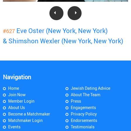
Eve Oster (New York, New York)
#627
& Shimshon Wexler (New York, New York)
Navigation
Home
Jewish Dating Advice
Join Now
About The Team
Member Login
Press
About Us
Engagements
Become a Matchmaker
Privacy Policy
Matchmaker Login
Endorsements
Events
Testimonials