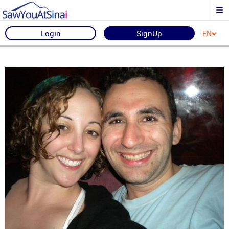
Login
SignUp
EN