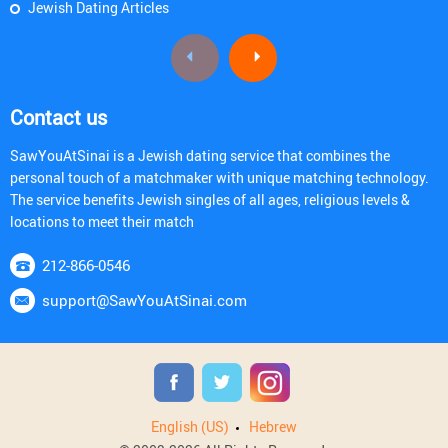
Jewish Dating Articles
Contact us
SawYouAtSinai is a Jewish dating service that combines the
personal touch of a matchmaker with unique matching technology.
The service benefits Jewish singles of all ages, religious levels &
locations to meet their match
212-866-0546
support@SawYouAtSinai.com
English (US)
Hebrew