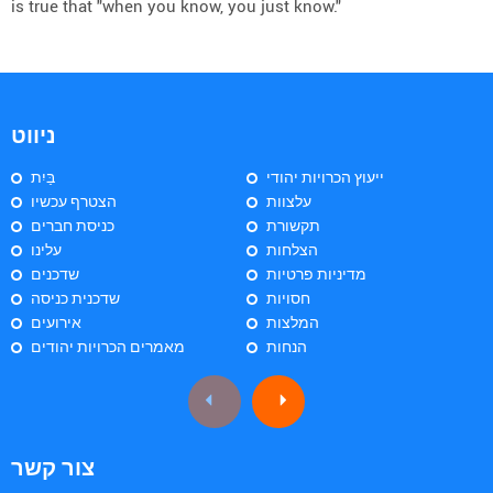
is true that "when you know, you just know."
ניווט
בַּיִת
ייעוץ הכרויות יהודי
הצטרף עכשיו
עלצוות
כניסת חברים
תקשורת
עלינו
הצלחות
שדכנים
מדיניות פרטיות
שדכנית כניסה
חסויות
אירועים
המלצות
מאמרים הכרויות יהודים
הנחות
צור קשר