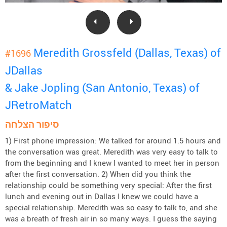
Meredith Grossfeld (Dallas, Texas) of
#1696
JDallas
& Jake Jopling (San Antonio, Texas) of
JRetroMatch
סיפור הצלחה
1) First phone impression: We talked for around 1.5 hours and
the conversation was great. Meredith was very easy to talk to
from the beginning and I knew I wanted to meet her in person
after the first conversation. 2) When did you think the
relationship could be something very special: After the first
lunch and evening out in Dallas I knew we could have a
special relationship. Meredith was so easy to talk to, and she
was a breath of fresh air in so many ways. I guess the saying