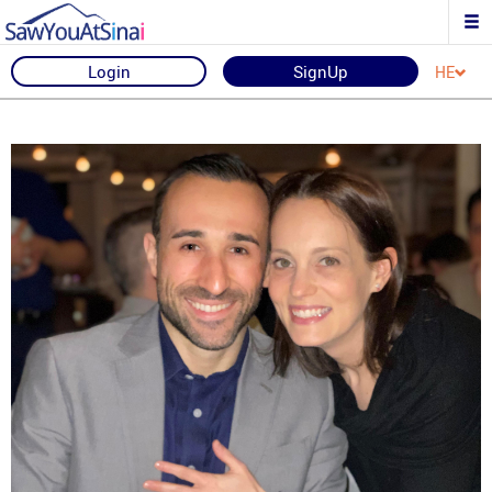
Login
SignUp
HE