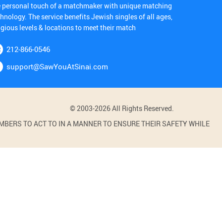
e personal touch of a matchmaker with unique matching
hnology. The service benefits Jewish singles of all ages,
igious levels & locations to meet their match
212-866-0546
support@SawYouAtSinai.com
© 2003-2026 All Rights Reserved.
BERS TO ACT TO IN A MANNER TO ENSURE THEIR SAFETY WHILE