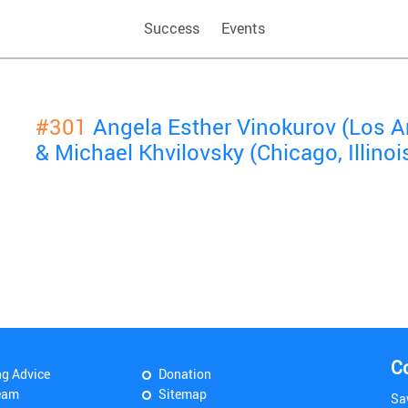
Success
Events
#301
Angela Esther Vinokurov (Los An
& Michael Khvilovsky (Chicago, Illinoi
C
ng Advice
Donation
eam
Sitemap
Sa