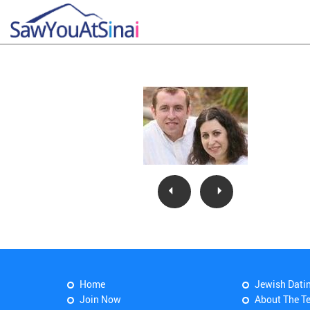
Home
Jewish Dati
Join Now
About The T