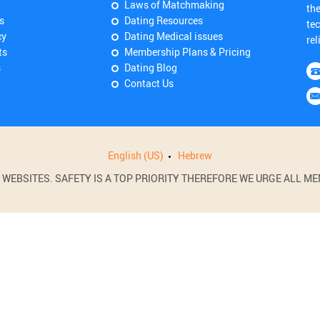
Laws of Matchmaking
th
s
Dating Resources
tec
cy
Dating Medical issues
rel
ts
Membership Plans & Pricing
s
Dating Blog
Contact Us
English (US)
Hebrew
BSITES. SAFETY IS A TOP PRIORITY THEREFORE WE URGE ALL MEM