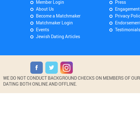
Member Login
Press
About Us
Engagement
Become a Matchmaker
Privacy Poli
Matchmaker Login
Endorsemen
Events
Testimonial
Jewish Dating Articles
WE DO NOT CONDUCT BACKGROUND CHECKS ON MEMBERS OF OUR WE
DATING BOTH ONLINE AND OFFLINE.