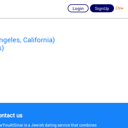
Login
SignUp
EN
geles, California)
s)
ontact us
wYouAtSinai is a Jewish dating service that combines