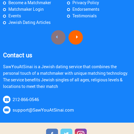
Become a Matchmaker
Privacy Policy
Matchmaker Login
Endorsements
Events
Testimonials
Jewish Dating Articles
Contact us
SawYouAtSinai is a Jewish dating service that combines the
personal touch of a matchmaker with unique matching technology.
The service benefits Jewish singles of all ages, religious levels &
locations to meet their match
212-866-0546
support@SawYouAtSinai.com