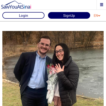
Login
SignUp
EN