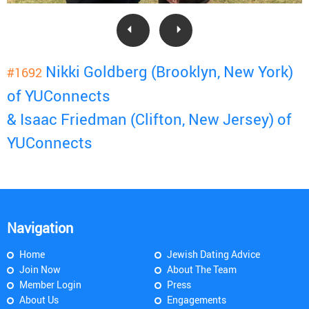
Nikki Goldberg (Brooklyn, New York)
#1692
of YUConnects
& Isaac Friedman (Clifton, New Jersey) of
YUConnects
Navigation
Home
Jewish Dating Advice
Join Now
About The Team
Member Login
Press
About Us
Engagements