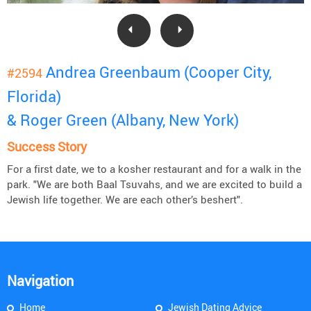
Andrea Greenbaum (Cooper City,
#2594
Florida)
& Roger Green (Albany, New York)
Success Story
For a first date, we to a kosher restaurant and for a walk in the
park. "We are both Baal Tsuvahs, and we are excited to build a
Jewish life together. We are each other’s beshert".
Navigation
Home
Jewish Dating Advice