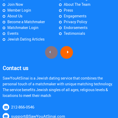
Join Now
About The Team
Member Login
Press
About Us
Engagements
Become a Matchmaker
Privacy Policy
Matchmaker Login
Endorsements
Events
Testimonials
Jewish Dating Articles
Contact us
SawYouAtSinai is a Jewish dating service that combines the
personal touch of a matchmaker with unique matching technology.
The service benefits Jewish singles of all ages, religious levels &
locations to meet their match
212-866-0546
support@SawYouAtSinai.com