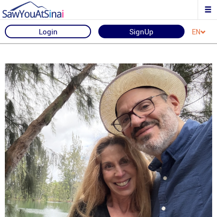
Login
SignUp
EN