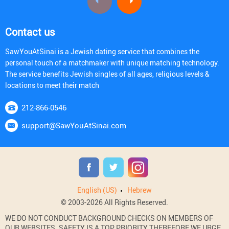
Contact us
SawYouAtSinai is a Jewish dating service that combines the
personal touch of a matchmaker with unique matching technology.
The service benefits Jewish singles of all ages, religious levels &
locations to meet their match
212-866-0546
support@SawYouAtSinai.com
English (US)
Hebrew
© 2003-2026 All Rights Reserved.
WE DO NOT CONDUCT BACKGROUND CHECKS ON MEMBERS OF
OUR WEBSITES. SAFETY IS A TOP PRIORITY THEREFORE WE URGE