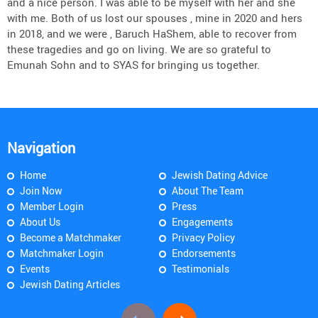
and a nice person. I was able to be myself with her and she
with me. Both of us lost our spouses , mine in 2020 and hers
in 2018, and we were , Baruch HaShem, able to recover from
these tragedies and go on living. We are so grateful to
Emunah Sohn and to SYAS for bringing us together.
Navigation
Home
Jewish Dating Advice
Join Now
About The Team
Member Login
Press
About Us
Engagements
Become a Matchmaker
Privacy Policy
Matchmaker Login
Endorsements
Events
Testimonials
Jewish Dating Articles