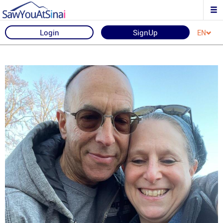
Login
SignUp
EN