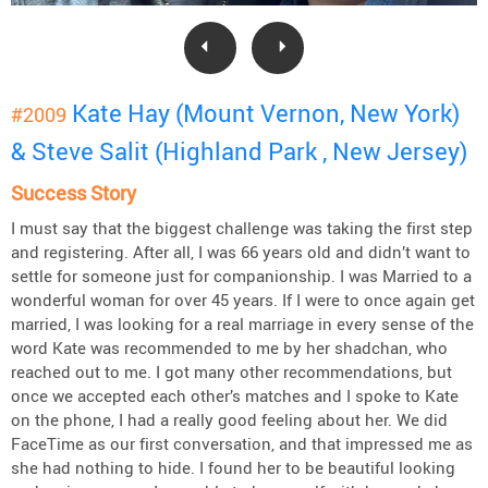
Kate Hay (Mount Vernon, New York)
#2009
& Steve Salit (Highland Park , New Jersey)
Success Story
I must say that the biggest challenge was taking the first step
and registering. After all, I was 66 years old and didn’t want to
settle for someone just for companionship. I was Married to a
wonderful woman for over 45 years. If I were to once again get
married, I was looking for a real marriage in every sense of the
word Kate was recommended to me by her shadchan, who
reached out to me. I got many other recommendations, but
once we accepted each other’s matches and I spoke to Kate
on the phone, I had a really good feeling about her. We did
FaceTime as our first conversation, and that impressed me as
she had nothing to hide. I found her to be beautiful looking