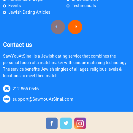
Events
Testimonials
Jewish Dating Articles
Contact us
SawYouAtSinai is a Jewish dating service that combines the
personal touch of a matchmaker with unique matching technology.
The service benefits Jewish singles of all ages, religious levels &
locations to meet their match
212-866-0546
support@SawYouAtSinai.com