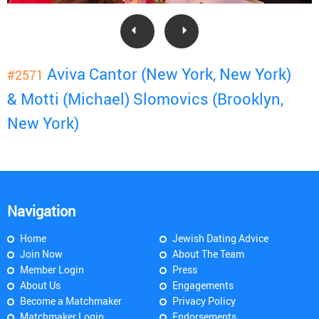
Aviva Cantor (New York, New York)
#2571
& Motti (Michael) Slomovics (Brooklyn,
New York)
Navigation
Home
Jewish Dating Advice
Join Now
About The Team
Member Login
Press
About Us
Engagements
Become a Matchmaker
Privacy Policy
Matchmaker Login
Endorsements