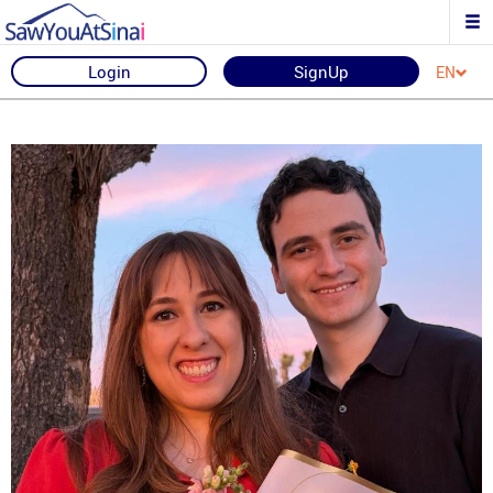
Login
SignUp
EN