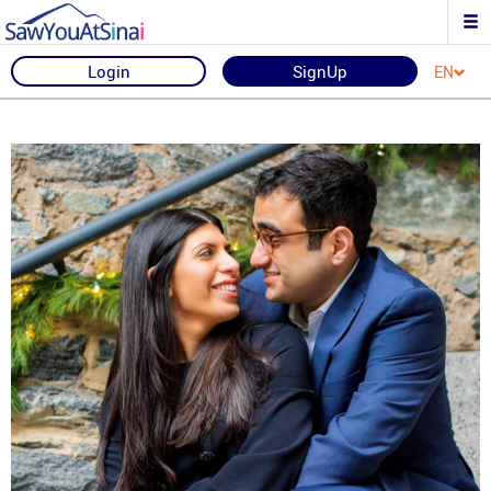
Login
SignUp
EN