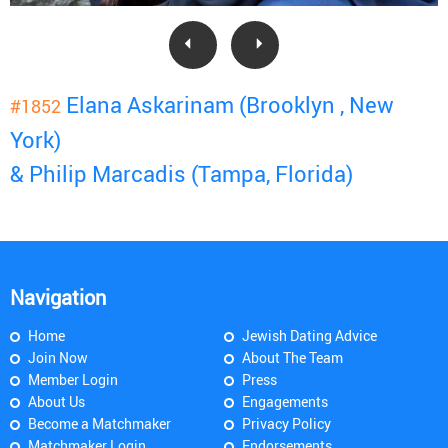
Elana Askarinam (Brooklyn , New
#1852
York)
& Philip Marcadis (Tampa, Florida)
Navigation
Home
Jewish Dating Advice
Join Now
About The Team
Member Login
Press
About Us
Engagements
Become a Matchmaker
Privacy Policy
Matchmaker Login
Endorsements