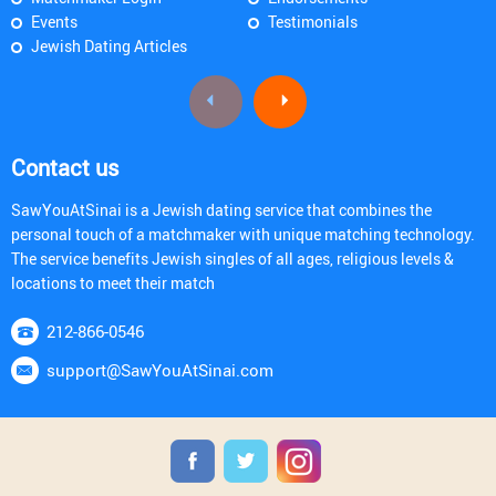
Events
Testimonials
Jewish Dating Articles
Contact us
SawYouAtSinai is a Jewish dating service that combines the
personal touch of a matchmaker with unique matching technology.
The service benefits Jewish singles of all ages, religious levels &
locations to meet their match
212-866-0546
support@SawYouAtSinai.com