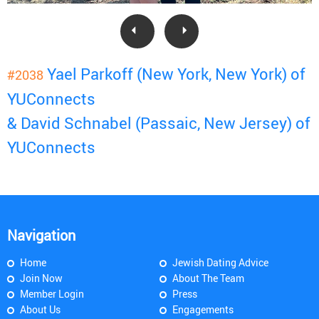
Yael Parkoff (New York, New York) of
#2038
YUConnects
& David Schnabel (Passaic, New Jersey) of
YUConnects
Navigation
Home
Jewish Dating Advice
Join Now
About The Team
Member Login
Press
About Us
Engagements