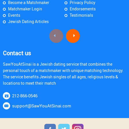
Become a Matchmaker
Privacy Policy
Matchmaker Login
Endorsements
Events
Testimonials
Jewish Dating Articles
Contact us
SawYouAtSinai is a Jewish dating service that combines the
personal touch of a matchmaker with unique matching technology.
The service benefits Jewish singles of all ages, religious levels &
locations to meet their match
212-866-0546
support@SawYouAtSinai.com