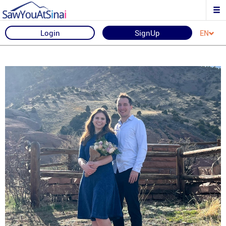
Login
SignUp
EN