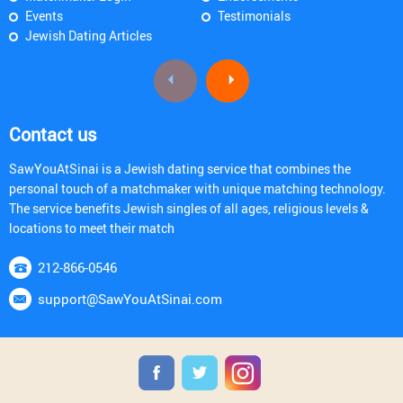
Events
Testimonials
Jewish Dating Articles
Contact us
SawYouAtSinai is a Jewish dating service that combines the
personal touch of a matchmaker with unique matching technology.
The service benefits Jewish singles of all ages, religious levels &
locations to meet their match
212-866-0546
support@SawYouAtSinai.com