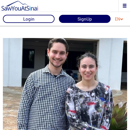
Login
SignUp
EN