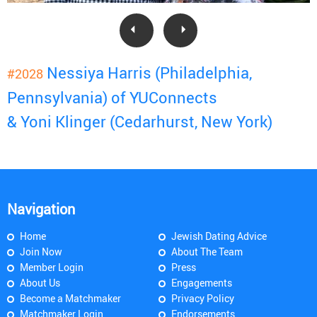
Nessiya Harris (Philadelphia,
#2028
Pennsylvania) of YUConnects
& Yoni Klinger (Cedarhurst, New York)
Navigation
Home
Jewish Dating Advice
Join Now
About The Team
Member Login
Press
About Us
Engagements
Become a Matchmaker
Privacy Policy
Matchmaker Login
Endorsements