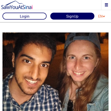
Login
SignUp
EN