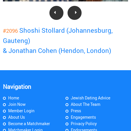
Shoshi Stollard (Johannesburg,
#2096
Gauteng)
& Jonathan Cohen (Hendon, London)
Navigation
Home
Jewish Dating Advice
Join Now
About The Team
Member Login
Press
About Us
Engagements
Become a Matchmaker
Privacy Policy
Matchmaker Login
Endorsements