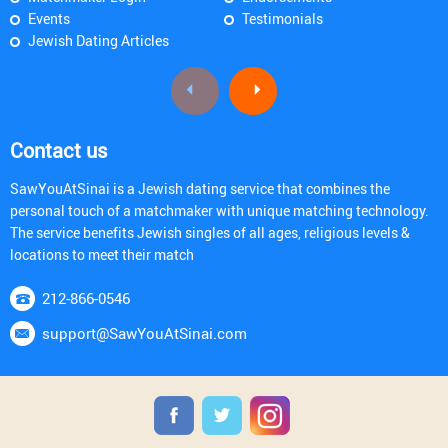
Events
Testimonials
Jewish Dating Articles
Contact us
SawYouAtSinai is a Jewish dating service that combines the
personal touch of a matchmaker with unique matching technology.
The service benefits Jewish singles of all ages, religious levels &
locations to meet their match
212-866-0546
support@SawYouAtSinai.com