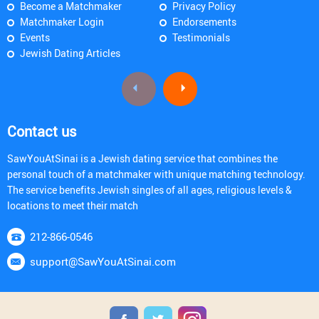
Become a Matchmaker
Privacy Policy
Matchmaker Login
Endorsements
Events
Testimonials
Jewish Dating Articles
Contact us
SawYouAtSinai is a Jewish dating service that combines the
personal touch of a matchmaker with unique matching technology.
The service benefits Jewish singles of all ages, religious levels &
locations to meet their match
212-866-0546
support@SawYouAtSinai.com