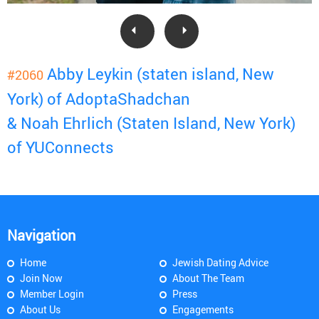
Abby Leykin (staten island, New
#2060
York) of AdoptaShadchan
& Noah Ehrlich (Staten Island, New York)
of YUConnects
Navigation
Home
Jewish Dating Advice
Join Now
About The Team
Member Login
Press
About Us
Engagements