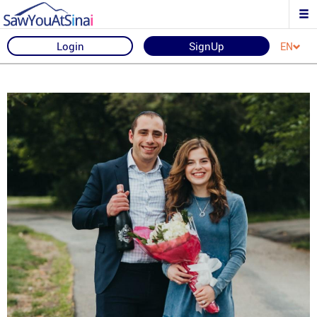
Login
SignUp
EN