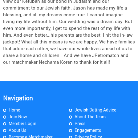
view our Ketubah as our bond in Judaism and our
commitment to our Jewish faith. Jason has made my life a
blessing, and all my dreams come true. I cannot imagine
living my life without him. Our wedding was a dream day. But
even more importantly, I get to spend the rest of my life with
him. And even better...his parents are the best! I hit the in-law
jackpot! What all this means is we are happy. We have families
that adore each other, we have our whole lives ahead of us to
share a home and children… And we have JRetromatch and
our matchmaker Nechama Koren to thank for it all!
Navigation
Home
Jewish Dating Advice
Join Now
About The Team
Member Login
Press
About Us
Engagements
Become a Matchmaker
Privacy Policy