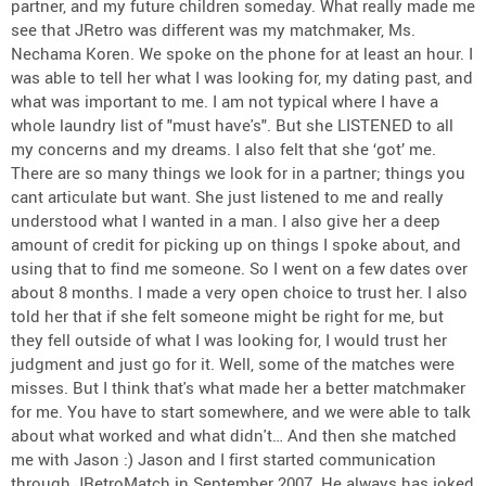
partner, and my future children someday. What really made me
see that JRetro was different was my matchmaker, Ms.
Nechama Koren. We spoke on the phone for at least an hour. I
was able to tell her what I was looking for, my dating past, and
what was important to me. I am not typical where I have a
whole laundry list of "must have's". But she LISTENED to all
my concerns and my dreams. I also felt that she ‘got’ me.
There are so many things we look for in a partner; things you
cant articulate but want. She just listened to me and really
understood what I wanted in a man. I also give her a deep
amount of credit for picking up on things I spoke about, and
using that to find me someone. So I went on a few dates over
about 8 months. I made a very open choice to trust her. I also
told her that if she felt someone might be right for me, but
they fell outside of what I was looking for, I would trust her
judgment and just go for it. Well, some of the matches were
misses. But I think that's what made her a better matchmaker
for me. You have to start somewhere, and we were able to talk
about what worked and what didn't… And then she matched
me with Jason :) Jason and I first started communication
through JRetroMatch in September 2007. He always has joked