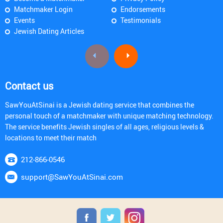
Matchmaker Login
Endorsements
Events
Testimonials
Jewish Dating Articles
Contact us
SawYouAtSinai is a Jewish dating service that combines the
personal touch of a matchmaker with unique matching technology.
The service benefits Jewish singles of all ages, religious levels &
locations to meet their match
212-866-0546
support@SawYouAtSinai.com