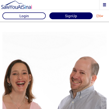
Login
SignUp
EN