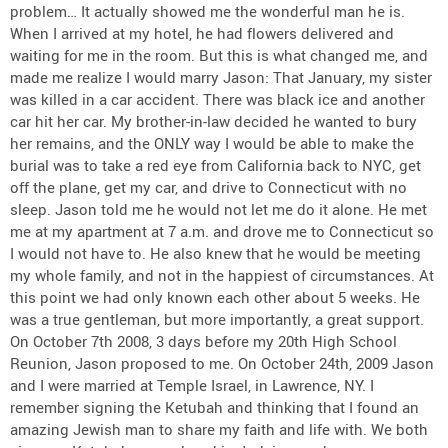
problem… It actually showed me the wonderful man he is.
When I arrived at my hotel, he had flowers delivered and
waiting for me in the room. But this is what changed me, and
made me realize I would marry Jason: That January, my sister
was killed in a car accident. There was black ice and another
car hit her car. My brother-in-law decided he wanted to bury
her remains, and the ONLY way I would be able to make the
burial was to take a red eye from California back to NYC, get
off the plane, get my car, and drive to Connecticut with no
sleep. Jason told me he would not let me do it alone. He met
me at my apartment at 7 a.m. and drove me to Connecticut so
I would not have to. He also knew that he would be meeting
my whole family, and not in the happiest of circumstances. At
this point we had only known each other about 5 weeks. He
was a true gentleman, but more importantly, a great support.
On October 7th 2008, 3 days before my 20th High School
Reunion, Jason proposed to me. On October 24th, 2009 Jason
and I were married at Temple Israel, in Lawrence, NY. I
remember signing the Ketubah and thinking that I found an
amazing Jewish man to share my faith and life with. We both