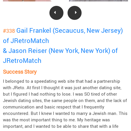
Gail Frankel (Secaucus, New Jersey)
#338
of JRetroMatch
& Jason Reiser (New York, New York) of
JRetroMatch
Success Story
I belonged to a speedating web site that had a partnership
with JReto. At first I thought it was just another dating site,
but I figured I had nothing to lose. I was SO tired of other
Jewish dating sites, the same people on them, and the lack of
communication and basic respect that I frequently
encountered. But I knew I wanted to marry a Jewish man. This
was the most important thing to me. My heritage was
important, and I wanted to be able to share that with a life