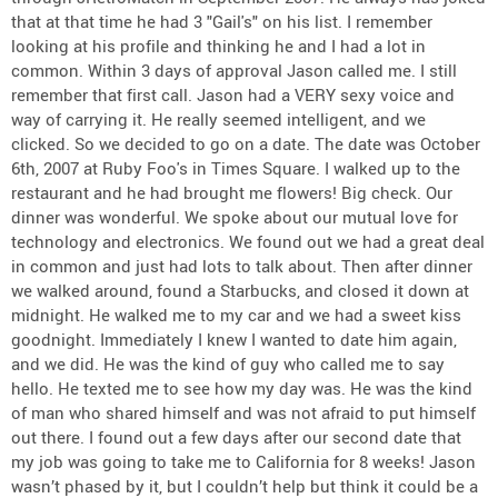
that at that time he had 3 "Gail's" on his list. I remember
looking at his profile and thinking he and I had a lot in
common. Within 3 days of approval Jason called me. I still
remember that first call. Jason had a VERY sexy voice and
way of carrying it. He really seemed intelligent, and we
clicked. So we decided to go on a date. The date was October
6th, 2007 at Ruby Foo's in Times Square. I walked up to the
restaurant and he had brought me flowers! Big check. Our
dinner was wonderful. We spoke about our mutual love for
technology and electronics. We found out we had a great deal
in common and just had lots to talk about. Then after dinner
we walked around, found a Starbucks, and closed it down at
midnight. He walked me to my car and we had a sweet kiss
goodnight. Immediately I knew I wanted to date him again,
and we did. He was the kind of guy who called me to say
hello. He texted me to see how my day was. He was the kind
of man who shared himself and was not afraid to put himself
out there. I found out a few days after our second date that
my job was going to take me to California for 8 weeks! Jason
wasn’t phased by it, but I couldn’t help but think it could be a