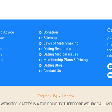
C
ng Advice
Donation
eam
Sitemap
Sa
Laws of Matchmaking
th
s
Dating Resources
tec
cy
Dating Medical issues
rel
ts
Membership Plans & Pricing
s
Dating Blog
Contact Us
English (US)
Hebrew
BSITES. SAFETY IS A TOP PRIORITY THEREFORE WE URGE ALL MEM