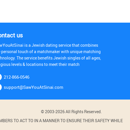
ontact us
wYouAtSinai is a Jewish dating service that combines
e personal touch of a matchmaker with unique matching
hnology. The service benefits Jewish singles of all ages,
igious levels & locations to meet their match
212-866-0546
support@SawYouAtSinai.com
© 2003-2026 All Rights Reserved.
BERS TO ACT TO IN A MANNER TO ENSURE THEIR SAFETY WHILE