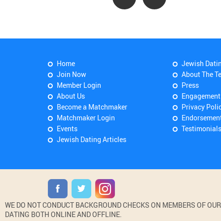
Home
Jewish Dati
Join Now
About The T
Member Login
Press
About Us
Engagement
Become a Matchmaker
Privacy Poli
Matchmaker Login
Endorsemen
Events
Testimonial
Jewish Dating Articles
WE DO NOT CONDUCT BACKGROUND CHECKS ON MEMBERS OF OUR WE
DATING BOTH ONLINE AND OFFLINE.