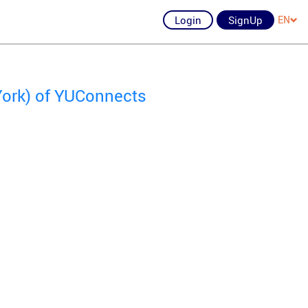
Login
SignUp
EN
York) of YUConnects