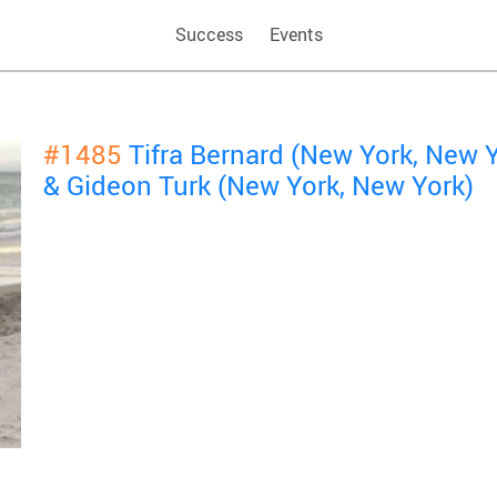
Success
Events
#1485
Tifra Bernard (New York, New 
& Gideon Turk (New York, New York)