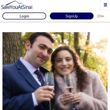
Login
SignUp
EN