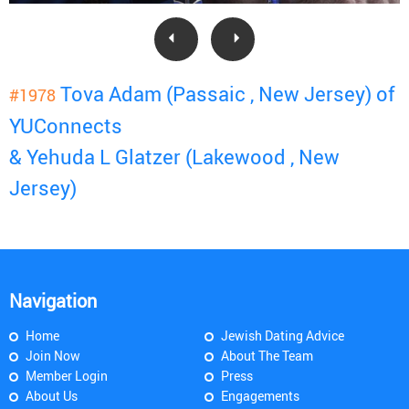
Tova Adam (Passaic , New Jersey) of
#1978
YUConnects
& Yehuda L Glatzer (Lakewood , New
Jersey)
Navigation
Home
Jewish Dating Advice
Join Now
About The Team
Member Login
Press
About Us
Engagements