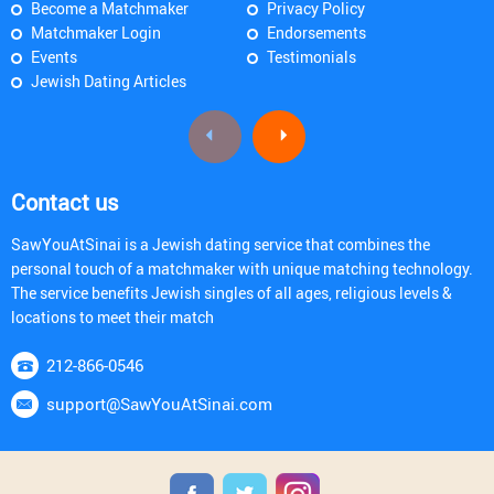
Become a Matchmaker
Privacy Policy
Matchmaker Login
Endorsements
Events
Testimonials
Jewish Dating Articles
Contact us
SawYouAtSinai is a Jewish dating service that combines the
personal touch of a matchmaker with unique matching technology.
The service benefits Jewish singles of all ages, religious levels &
locations to meet their match
212-866-0546
support@SawYouAtSinai.com