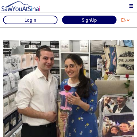
Login
SignUp
EN