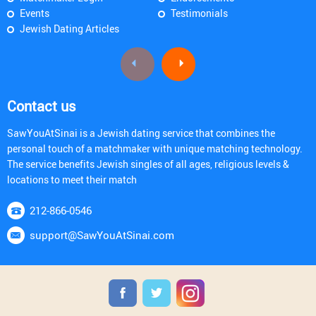
Events
Testimonials
Jewish Dating Articles
Contact us
SawYouAtSinai is a Jewish dating service that combines the
personal touch of a matchmaker with unique matching technology.
The service benefits Jewish singles of all ages, religious levels &
locations to meet their match
212-866-0546
support@SawYouAtSinai.com