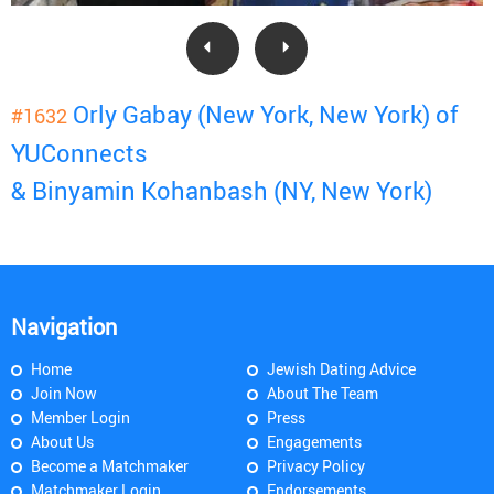
Orly Gabay (New York, New York) of
#1632
YUConnects
& Binyamin Kohanbash (NY, New York)
Navigation
Home
Jewish Dating Advice
Join Now
About The Team
Member Login
Press
About Us
Engagements
Become a Matchmaker
Privacy Policy
Matchmaker Login
Endorsements