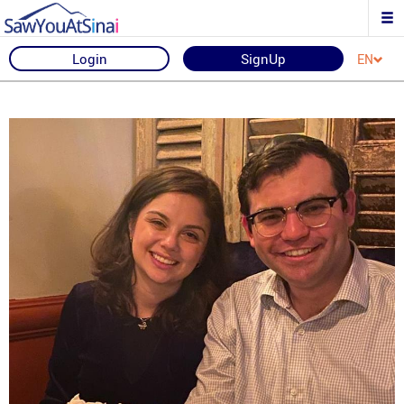
Login
SignUp
EN