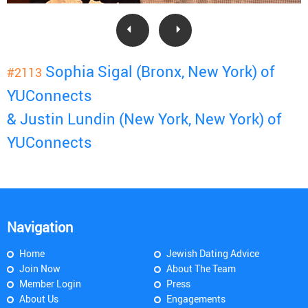
Sophia Sigal (Bronx, New York) of
#2113
YUConnects
& Justin Lundin (New York, New York) of
YUConnects
Navigation
Home
Jewish Dating Advice
Join Now
About The Team
Member Login
Press
About Us
Engagements