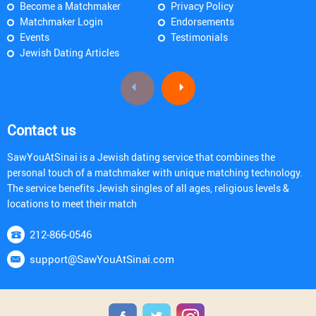
Become a Matchmaker
Privacy Policy
Matchmaker Login
Endorsements
Events
Testimonials
Jewish Dating Articles
Contact us
SawYouAtSinai is a Jewish dating service that combines the
personal touch of a matchmaker with unique matching technology.
The service benefits Jewish singles of all ages, religious levels &
locations to meet their match
212-866-0546
support@SawYouAtSinai.com