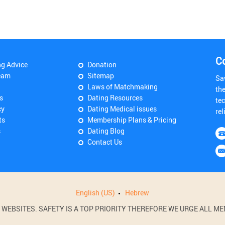
C
ng Advice
Donation
eam
Sitemap
Sa
Laws of Matchmaking
th
s
Dating Resources
tec
cy
Dating Medical issues
rel
ts
Membership Plans & Pricing
s
Dating Blog
Contact Us
English (US)
Hebrew
BSITES. SAFETY IS A TOP PRIORITY THEREFORE WE URGE ALL MEM