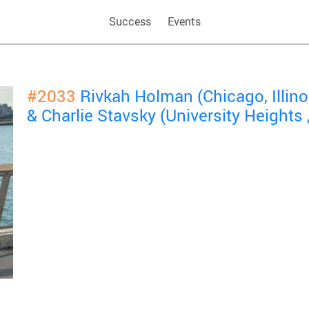
Success
Events
#2033
Rivkah Holman (Chicago, Illin
& Charlie Stavsky (University Heights 