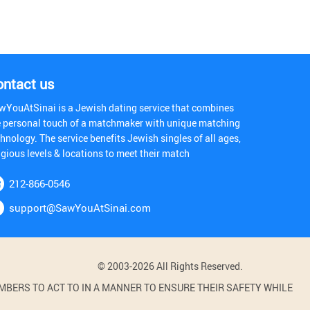
ontact us
wYouAtSinai is a Jewish dating service that combines
e personal touch of a matchmaker with unique matching
hnology. The service benefits Jewish singles of all ages,
igious levels & locations to meet their match
212-866-0546
support@SawYouAtSinai.com
© 2003-2026 All Rights Reserved.
BERS TO ACT TO IN A MANNER TO ENSURE THEIR SAFETY WHILE