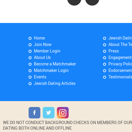
Home
Jewish Dati
Join Now
About The T
Member Login
Press
About Us
Engagement
Become a Matchmaker
Privacy Poli
Matchmaker Login
Endorsemen
Events
Testimonial
Jewish Dating Articles
WE DO NOT CONDUCT BACKGROUND CHECKS ON MEMBERS OF OUR WE
DATING BOTH ONLINE AND OFFLINE.