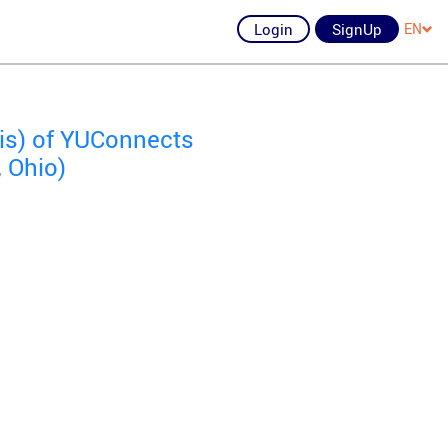
Login
SignUp
EN
ois) of YUConnects
, Ohio)