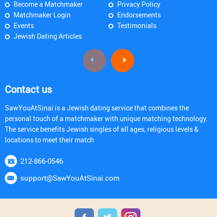
Become a Matchmaker
Privacy Policy
Matchmaker Login
Endorsements
Events
Testimonials
Jewish Dating Articles
Contact us
SawYouAtSinai is a Jewish dating service that combines the
personal touch of a matchmaker with unique matching technology.
The service benefits Jewish singles of all ages, religious levels &
locations to meet their match
212-866-0546
support@SawYouAtSinai.com