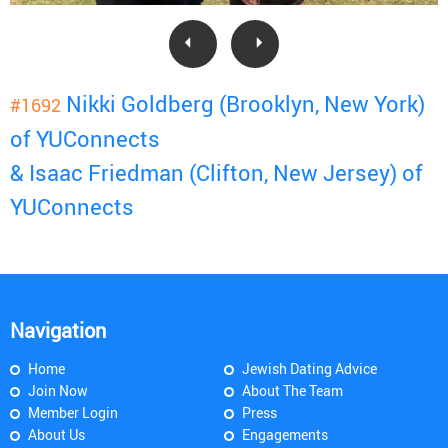
Nikki Goldberg (Brooklyn, New York)
#1692
of YUConnects
& Isaac Friedman (Clifton, New Jersey) of
YUConnects
Navigation
Home
Jewish Dating Advice
Join Now
About The Team
Member Login
Press
About Us
Engagements