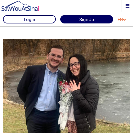
Login
SignUp
EN