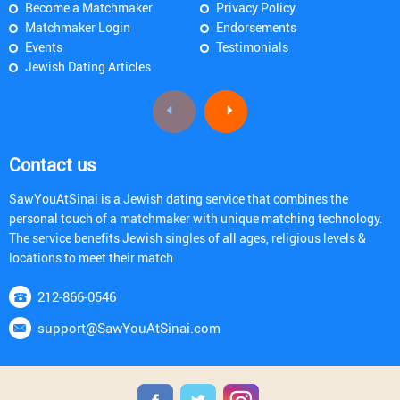
Become a Matchmaker
Privacy Policy
Matchmaker Login
Endorsements
Events
Testimonials
Jewish Dating Articles
Contact us
SawYouAtSinai is a Jewish dating service that combines the
personal touch of a matchmaker with unique matching technology.
The service benefits Jewish singles of all ages, religious levels &
locations to meet their match
212-866-0546
support@SawYouAtSinai.com