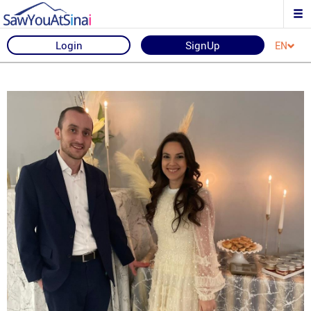
Login
SignUp
EN