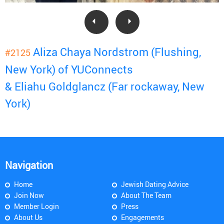
Aliza Chaya Nordstrom (Flushing,
#2125
New York) of YUConnects
& Eliahu Goldglancz (Far rockaway, New
York)
Navigation
Home
Jewish Dating Advice
Join Now
About The Team
Member Login
Press
About Us
Engagements