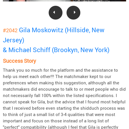
Gila Moskowitz (Hillside, New
#2042
Jersey)
& Michael Schiff (Brookyn, New York)
Success Story
Thank you so much for the platform and the assistance to
help us meet each other!!! The matchmaker kept to our
preferences when making this suggestion, although all the
matchmakers did encourage to talk to or meet people who did
not necessarily fall 100% within the listed specifications. I
cannot speak for Gila, but the advice that I found most helpful
that I received before even starting the shidduch process was
to think of just a small list of 3-4 qualities that were most
important and focus on those instead of a long list of
"perfect" compatibility (although I feel that Gila is perfectly