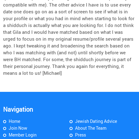
compatible with me). The other advice I have is to use every
date one does go on as a sort of screen to see if what is in
your profile or what you had in mind when starting to look for
a shidduch is actually what you are looking for. I do not think
that Gila and I would have matched based on what I was
urged to focus on in my original resume/profile several years
ago. I kept tweaking it and broadening the search based on
who I was matching with (and not) until shortly before we
were BH matched. For some, the shidduch journey is part of
their personal journey. Thank you again for everything, it
means a lot to us! [Michael]
Navigation
Home
Jewish Dating Advice
Join Now
About The Team
Member Login
Press