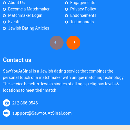
About Us
Engagements
Become a Matchmaker
Privacy Policy
Matchmaker Login
Endorsements
Events
Testimonials
Jewish Dating Articles
Contact us
SawYouAtSinai is a Jewish dating service that combines the
personal touch of a matchmaker with unique matching technology.
The service benefits Jewish singles of all ages, religious levels &
locations to meet their match
212-866-0546
support@SawYouAtSinai.com