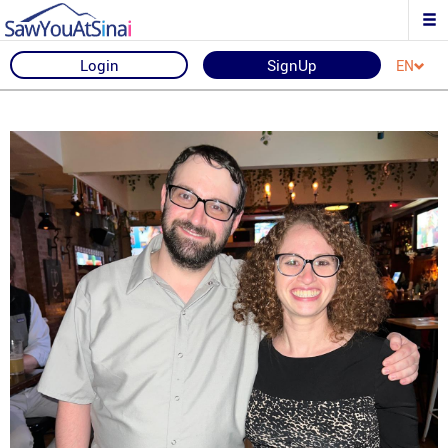
Login
SignUp
EN