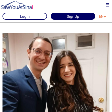
Login
SignUp
EN