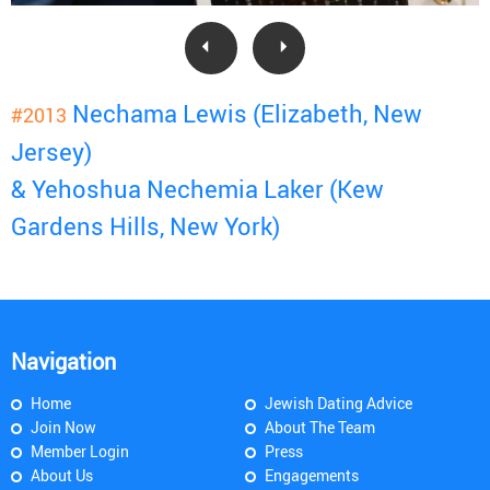
Nechama Lewis (Elizabeth, New
#2013
Jersey)
& Yehoshua Nechemia Laker (Kew
Gardens Hills, New York)
Navigation
Home
Jewish Dating Advice
Join Now
About The Team
Member Login
Press
About Us
Engagements