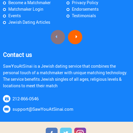
Become a Matchmaker
Privacy Policy
Matchmaker Login
Endorsements
Events
Testimonials
Jewish Dating Articles
Contact us
SawYouAtSinai is a Jewish dating service that combines the
personal touch of a matchmaker with unique matching technology.
The service benefits Jewish singles of all ages, religious levels &
locations to meet their match
212-866-0546
support@SawYouAtSinai.com