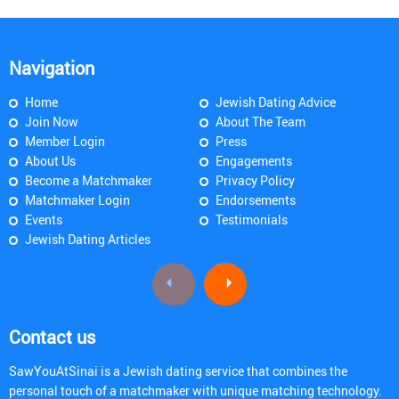
Navigation
Home
Jewish Dating Advice
Join Now
About The Team
Member Login
Press
About Us
Engagements
Become a Matchmaker
Privacy Policy
Matchmaker Login
Endorsements
Events
Testimonials
Jewish Dating Articles
Contact us
SawYouAtSinai is a Jewish dating service that combines the
personal touch of a matchmaker with unique matching technology.