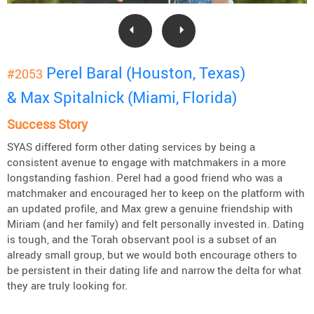
Perel Baral (Houston, Texas)
#2053
& Max Spitalnick (Miami, Florida)
Success Story
SYAS differed form other dating services by being a
consistent avenue to engage with matchmakers in a more
longstanding fashion. Perel had a good friend who was a
matchmaker and encouraged her to keep on the platform with
an updated profile, and Max grew a genuine friendship with
Miriam (and her family) and felt personally invested in. Dating
is tough, and the Torah observant pool is a subset of an
already small group, but we would both encourage others to
be persistent in their dating life and narrow the delta for what
they are truly looking for.