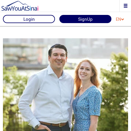
Login
SignUp
EN