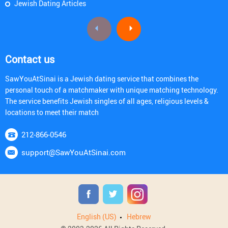
Jewish Dating Articles
Contact us
SawYouAtSinai is a Jewish dating service that combines the
personal touch of a matchmaker with unique matching technology.
The service benefits Jewish singles of all ages, religious levels &
locations to meet their match
212-866-0546
support@SawYouAtSinai.com
English (US)
Hebrew