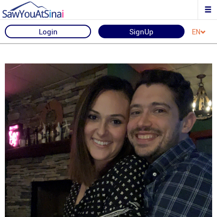
Login
SignUp
EN