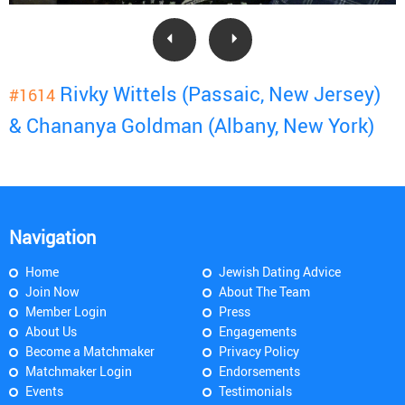
Rivky Wittels (Passaic, New Jersey)
#1614
& Chananya Goldman (Albany, New York)
Navigation
Home
Jewish Dating Advice
Join Now
About The Team
Member Login
Press
About Us
Engagements
Become a Matchmaker
Privacy Policy
Matchmaker Login
Endorsements
Events
Testimonials