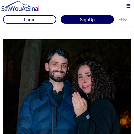
Login
SignUp
EN