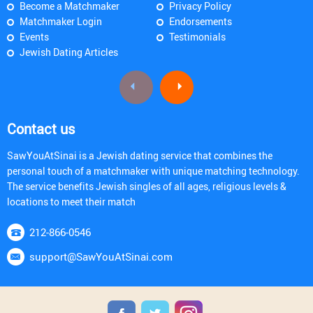
Become a Matchmaker
Privacy Policy
Matchmaker Login
Endorsements
Events
Testimonials
Jewish Dating Articles
Contact us
SawYouAtSinai is a Jewish dating service that combines the
personal touch of a matchmaker with unique matching technology.
The service benefits Jewish singles of all ages, religious levels &
locations to meet their match
212-866-0546
support@SawYouAtSinai.com