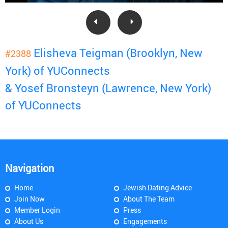
Elisheva Teigman (Brooklyn, New
#2388
York) of YUConnects
& Yosef Bronsteyn (Lawrence, New York)
of YUConnects
Navigation
Home
Jewish Dating Advice
Join Now
About The Team
Member Login
Press
About Us
Engagements