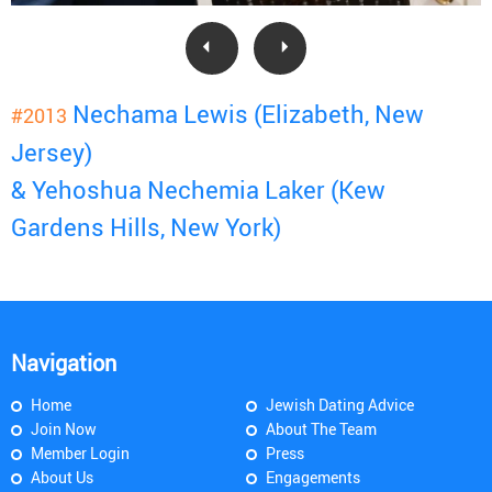
Nechama Lewis (Elizabeth, New
#2013
Jersey)
& Yehoshua Nechemia Laker (Kew
Gardens Hills, New York)
Navigation
Home
Jewish Dating Advice
Join Now
About The Team
Member Login
Press
About Us
Engagements