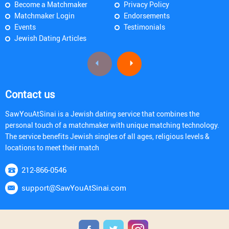
Become a Matchmaker
Privacy Policy
Matchmaker Login
Endorsements
Events
Testimonials
Jewish Dating Articles
Contact us
SawYouAtSinai is a Jewish dating service that combines the
personal touch of a matchmaker with unique matching technology.
The service benefits Jewish singles of all ages, religious levels &
locations to meet their match
212-866-0546
support@SawYouAtSinai.com