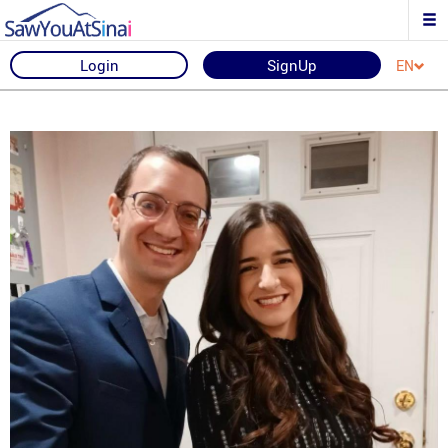
Login
SignUp
EN