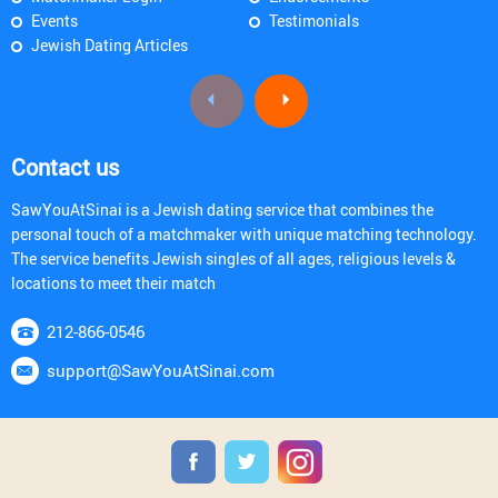
Events
Testimonials
Jewish Dating Articles
Contact us
SawYouAtSinai is a Jewish dating service that combines the
personal touch of a matchmaker with unique matching technology.
The service benefits Jewish singles of all ages, religious levels &
locations to meet their match
212-866-0546
support@SawYouAtSinai.com