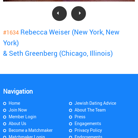
Rebecca Weiser (New York, New
#1634
York)
& Seth Greenberg (Chicago, Illinois)
Navigation
Home
Jewish Dating Advice
Join Now
About The Team
Member Login
Press
About Us
Engagements
Become a Matchmaker
Privacy Policy
Matchmaker Login
Endorsements