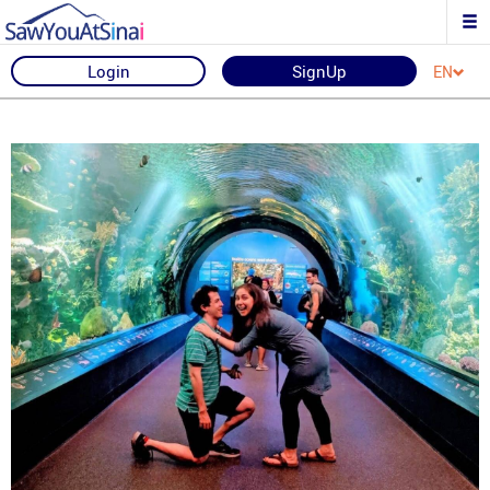
Login
SignUp
EN