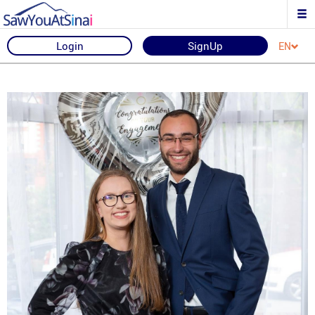
Login
SignUp
EN