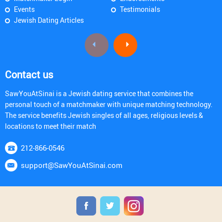
Events
Testimonials
Jewish Dating Articles
Contact us
SawYouAtSinai is a Jewish dating service that combines the
personal touch of a matchmaker with unique matching technology.
The service benefits Jewish singles of all ages, religious levels &
locations to meet their match
212-866-0546
support@SawYouAtSinai.com