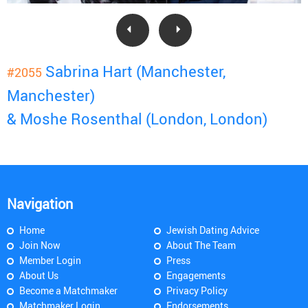
Sabrina Hart (Manchester,
#2055
Manchester)
& Moshe Rosenthal (London, London)
Navigation
Home
Jewish Dating Advice
Join Now
About The Team
Member Login
Press
About Us
Engagements
Become a Matchmaker
Privacy Policy
Matchmaker Login
Endorsements