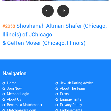
Shoshanah Altman-Shafer (Chicago,
#2058
Illinois) of JChicago
& Geffen Moser (Chicago, Illinois)
Navigation
Home
Jewish Dating Advice
Join Now
About The Team
Member Login
Press
About Us
Engagements
Become a Matchmaker
Privacy Policy
Matchmaker Login
Endorsements