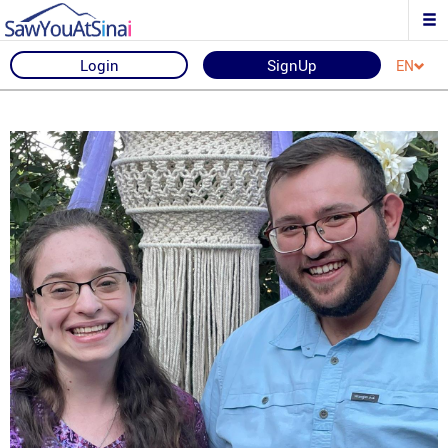
Login
SignUp
EN