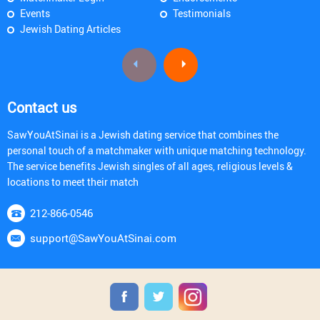
Events
Testimonials
Jewish Dating Articles
Contact us
SawYouAtSinai is a Jewish dating service that combines the
personal touch of a matchmaker with unique matching technology.
The service benefits Jewish singles of all ages, religious levels &
locations to meet their match
212-866-0546
support@SawYouAtSinai.com