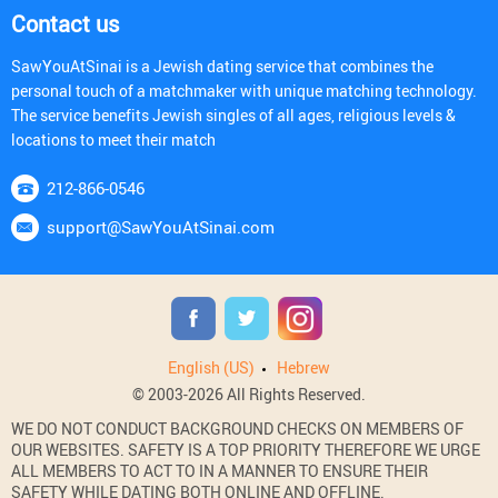
Contact us
SawYouAtSinai is a Jewish dating service that combines the
personal touch of a matchmaker with unique matching technology.
The service benefits Jewish singles of all ages, religious levels &
locations to meet their match
212-866-0546
support@SawYouAtSinai.com
English (US)
Hebrew
© 2003-2026 All Rights Reserved.
WE DO NOT CONDUCT BACKGROUND CHECKS ON MEMBERS OF
OUR WEBSITES. SAFETY IS A TOP PRIORITY THEREFORE WE URGE
ALL MEMBERS TO ACT TO IN A MANNER TO ENSURE THEIR
SAFETY WHILE DATING BOTH ONLINE AND OFFLINE.