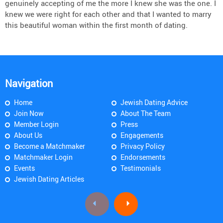
genuinely accepting of me the more I knew she was the one. I
knew we were right for each other and that I wanted to marry
this beautiful woman within the first month of dating.
Navigation
Home
Jewish Dating Advice
Join Now
About The Team
Member Login
Press
About Us
Engagements
Become a Matchmaker
Privacy Policy
Matchmaker Login
Endorsements
Events
Testimonials
Jewish Dating Articles