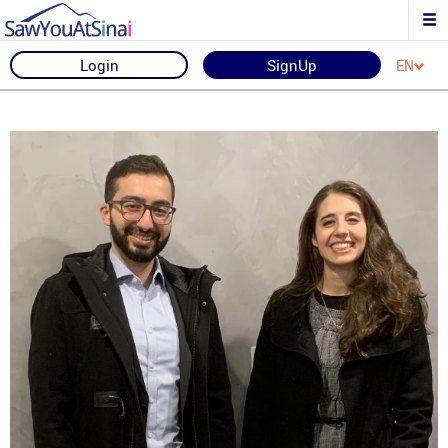
Login
SignUp
EN