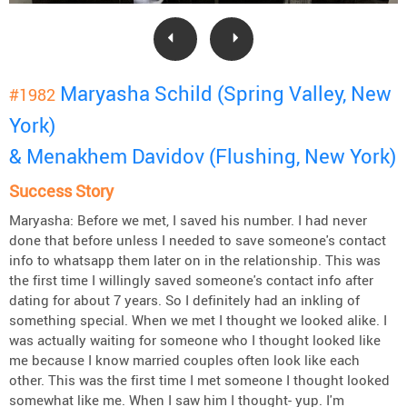
Maryasha Schild (Spring Valley, New
#1982
York)
& Menakhem Davidov (Flushing, New York)
Success Story
Maryasha: Before we met, I saved his number. I had never
done that before unless I needed to save someone's contact
info to whatsapp them later on in the relationship. This was
the first time I willingly saved someone's contact info after
dating for about 7 years. So I definitely had an inkling of
something special. When we met I thought we looked alike. I
was actually waiting for someone who I thought looked like
me because I know married couples often look like each
other. This was the first time I met someone I thought looked
somewhat like me. When I saw him I thought- yup. I'm