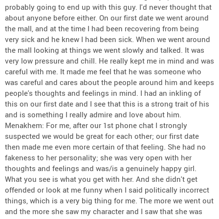
probably going to end up with this guy. I'd never thought that
about anyone before either. On our first date we went around
the mall, and at the time I had been recovering from being
very sick and he knew I had been sick. When we went around
the mall looking at things we went slowly and talked. It was
very low pressure and chill. He really kept me in mind and was
careful with me. It made me feel that he was someone who
was careful and cares about the people around him and keeps
people's thoughts and feelings in mind. I had an inkling of
this on our first date and I see that this is a strong trait of his
and is something I really admire and love about him.
Menakhem: For me, after our 1st phone chat I strongly
suspected we would be great for each other; our first date
then made me even more certain of that feeling. She had no
fakeness to her personality; she was very open with her
thoughts and feelings and was/is a genuinely happy girl.
What you see is what you get with her. And she didn't get
offended or look at me funny when I said politically incorrect
things, which is a very big thing for me. The more we went out
and the more she saw my character and I saw that she was