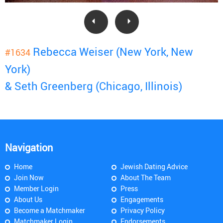
Rebecca Weiser (New York, New
#1634
York)
& Seth Greenberg (Chicago, Illinois)
Navigation
Home
Jewish Dating Advice
Join Now
About The Team
Member Login
Press
About Us
Engagements
Become a Matchmaker
Privacy Policy
Matchmaker Login
Endorsements