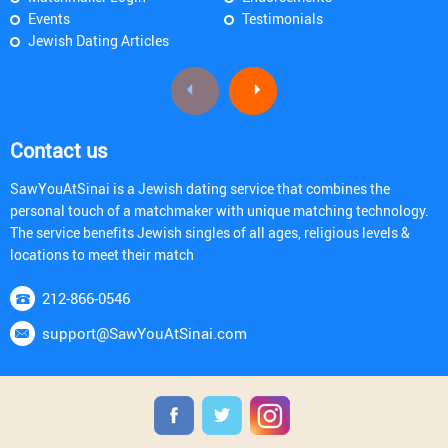
Events
Testimonials
Jewish Dating Articles
Contact us
SawYouAtSinai is a Jewish dating service that combines the
personal touch of a matchmaker with unique matching technology.
The service benefits Jewish singles of all ages, religious levels &
locations to meet their match
212-866-0546
support@SawYouAtSinai.com