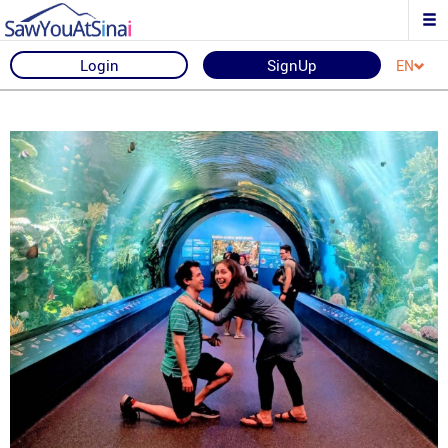
Login
SignUp
EN