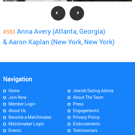
Anna Avery (Atlanta, Georgia)
#583
& Aaron Kaplan (New York, New York)
Navigation
Home
Jewish Dating Advice
Join Now
About The Team
Member Login
Press
About Us
Engagements
Become a Matchmaker
Privacy Policy
Matchmaker Login
Endorsements
Events
Testimonials