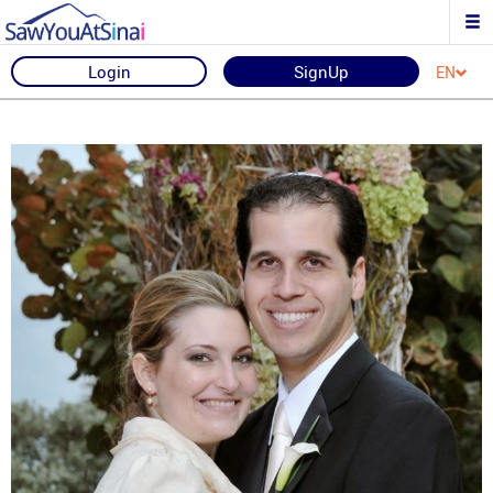
Login
SignUp
EN