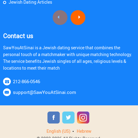
Jewish Dating Articles
Contact us
SawYouAtSinai is a Jewish dating service that combines the
personal touch of a matchmaker with unique matching technology.
The service benefits Jewish singles of all ages, religious levels &
locations to meet their match
212-866-0546
support@SawYouAtSinai.com
English (US)
Hebrew