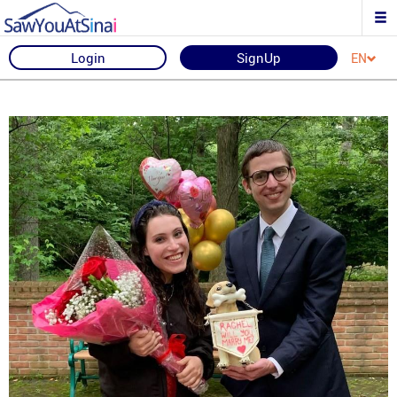
Login
SignUp
EN