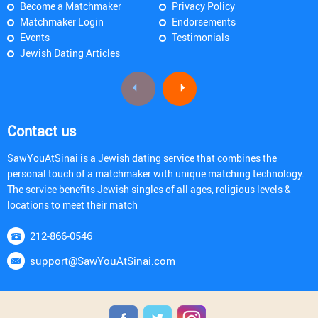
Become a Matchmaker
Privacy Policy
Matchmaker Login
Endorsements
Events
Testimonials
Jewish Dating Articles
Contact us
SawYouAtSinai is a Jewish dating service that combines the
personal touch of a matchmaker with unique matching technology.
The service benefits Jewish singles of all ages, religious levels &
locations to meet their match
212-866-0546
support@SawYouAtSinai.com