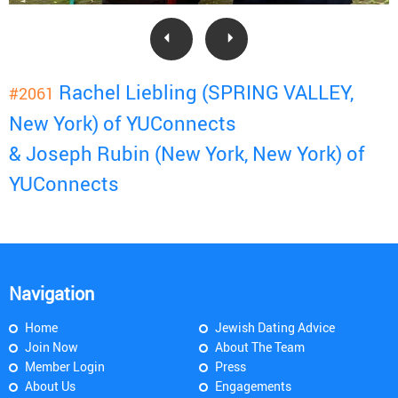
Rachel Liebling (SPRING VALLEY,
#2061
New York) of YUConnects
& Joseph Rubin (New York, New York) of
YUConnects
Navigation
Home
Jewish Dating Advice
Join Now
About The Team
Member Login
Press
About Us
Engagements