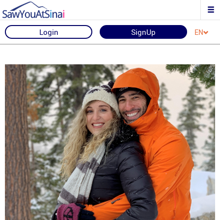
Login
SignUp
EN