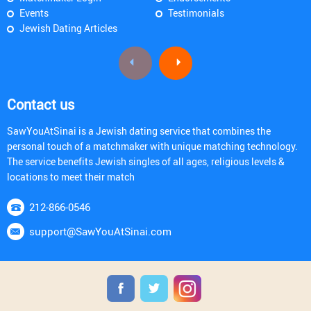
Events
Testimonials
Jewish Dating Articles
Contact us
SawYouAtSinai is a Jewish dating service that combines the
personal touch of a matchmaker with unique matching technology.
The service benefits Jewish singles of all ages, religious levels &
locations to meet their match
212-866-0546
support@SawYouAtSinai.com