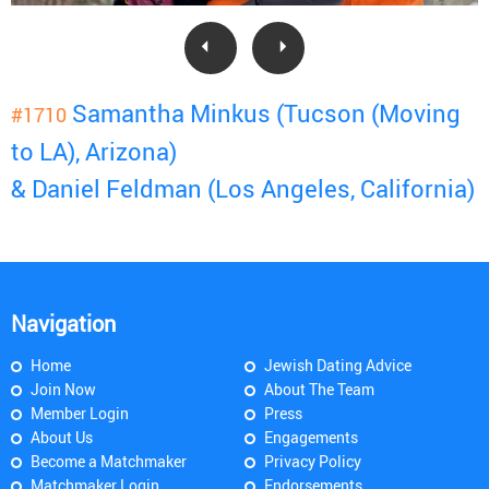
Samantha Minkus (Tucson (Moving
#1710
to LA), Arizona)
& Daniel Feldman (Los Angeles, California)
Navigation
Home
Jewish Dating Advice
Join Now
About The Team
Member Login
Press
About Us
Engagements
Become a Matchmaker
Privacy Policy
Matchmaker Login
Endorsements