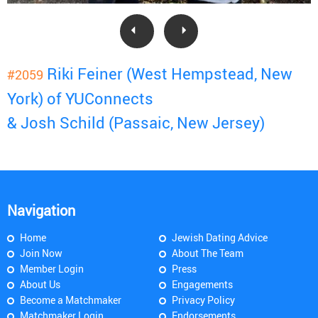
Riki Feiner (West Hempstead, New
#2059
York) of YUConnects
& Josh Schild (Passaic, New Jersey)
Navigation
Home
Jewish Dating Advice
Join Now
About The Team
Member Login
Press
About Us
Engagements
Become a Matchmaker
Privacy Policy
Matchmaker Login
Endorsements