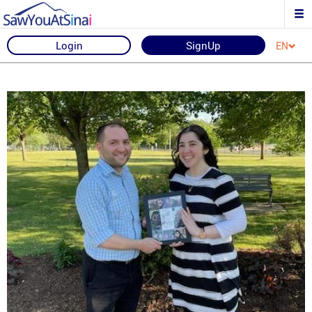
Login
SignUp
EN