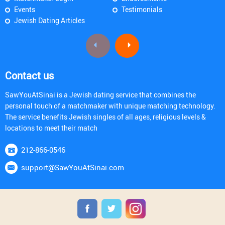
Events
Testimonials
Jewish Dating Articles
Contact us
SawYouAtSinai is a Jewish dating service that combines the
personal touch of a matchmaker with unique matching technology.
The service benefits Jewish singles of all ages, religious levels &
locations to meet their match
212-866-0546
support@SawYouAtSinai.com