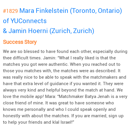
Mara Finkelstein (Toronto, Ontario)
#1829
of YUConnects
& Jamin Hoerni (Zurich, Zurich)
Success Story
We are so blessed to have found each other, especially during
thee difficult times. Jamin: “What I really liked is that the
matches you got were authentic. When you reached out to
those you matches with, the matches were as described. It
was really nice to be able to speak with the matchmakers and
have that extra level of guidance if you wanted it. They were
always very kind and helpful beyond the match at hand. We
love the mobile app! Mara: “Matchmaker Batya Jenah is a very
close friend of mine. It was great to have someone who
knows me personally and who I could speak openly and
honestly with about the matches. If you are married, sign up
to help your friends and klal Israel!”