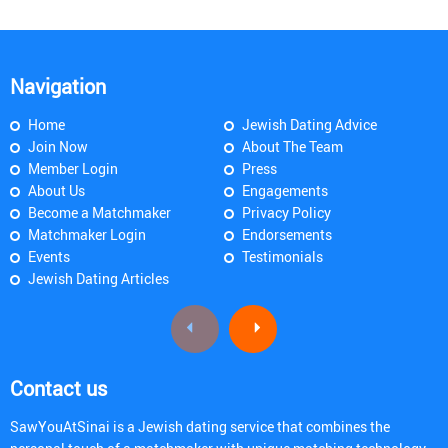
Navigation
Home
Jewish Dating Advice
Join Now
About The Team
Member Login
Press
About Us
Engagements
Become a Matchmaker
Privacy Policy
Matchmaker Login
Endorsements
Events
Testimonials
Jewish Dating Articles
Contact us
SawYouAtSinai is a Jewish dating service that combines the