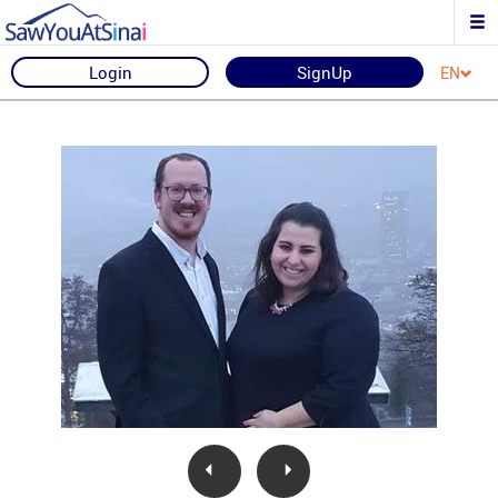
Login
SignUp
EN