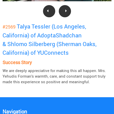
Talya Tessler (Los Angeles,
#2569
California) of AdoptaShadchan
& Shlomo Silberberg (Sherman Oaks,
California) of YUConnects
Success Story
We are deeply appreciative for making this all happen. Mrs.
Yehudis Forman’s warmth, care, and constant support truly
made this experience so positive and meaningful.
Navigation