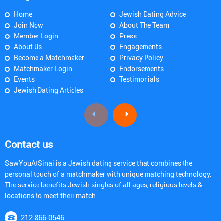
Home
Jewish Dating Advice
Join Now
About The Team
Member Login
Press
About Us
Engagements
Become a Matchmaker
Privacy Policy
Matchmaker Login
Endorsements
Events
Testimonials
Jewish Dating Articles
Contact us
SawYouAtSinai is a Jewish dating service that combines the
personal touch of a matchmaker with unique matching technology.
The service benefits Jewish singles of all ages, religious levels &
locations to meet their match
212-866-0546