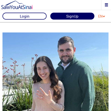
Login
SignUp
EN