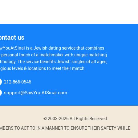
ontact us
wYouAtSinai is a Jewish dating service that combines
e personal touch of a matchmaker with unique matching
hnology. The service benefits Jewish singles of all ages,
igious levels & locations to meet their match
212-866-0546
support@SawYouAtSinai.com
© 2003-2026 All Rights Reserved.
BERS TO ACT TO IN A MANNER TO ENSURE THEIR SAFETY WHILE