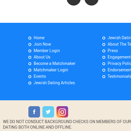
Home
Jewish Dati
Join Now
About The T
Member Login
Press
About Us
Engagement
Become a Matchmaker
Privacy Poli
Matchmaker Login
Endorsemen
Events
Testimonial
Jewish Dating Articles
WE DO NOT CONDUCT BACKGROUND CHECKS ON MEMBERS OF OUR WE
DATING BOTH ONLINE AND OFFLINE.