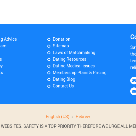
C
ng Advice
Donation
eam
Sitemap
Sa
Laws of Matchmaking
th
s
Dating Resources
tec
cy
Dating Medical issues
rel
ts
Membership Plans & Pricing
s
Dating Blog
Contact Us
English (US)
Hebrew
BSITES. SAFETY IS A TOP PRIORITY THEREFORE WE URGE ALL MEM