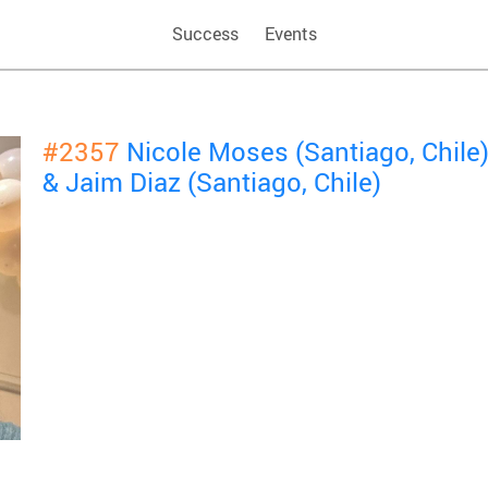
Success
Events
#2357
Nicole Moses (Santiago, Chile
& Jaim Diaz (Santiago, Chile)