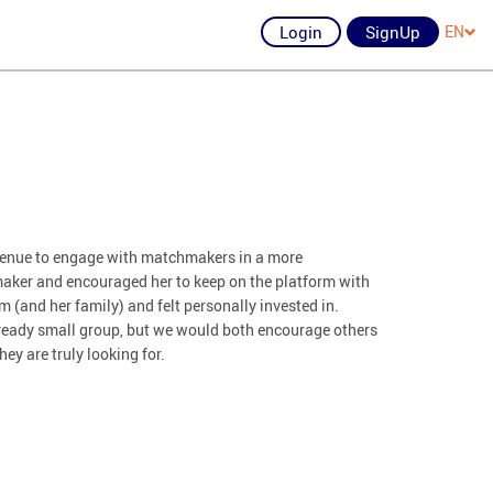
Login
SignUp
EN
avenue to engage with matchmakers in a more
aker and encouraged her to keep on the platform with
 (and her family) and felt personally invested in.
already small group, but we would both encourage others
hey are truly looking for.