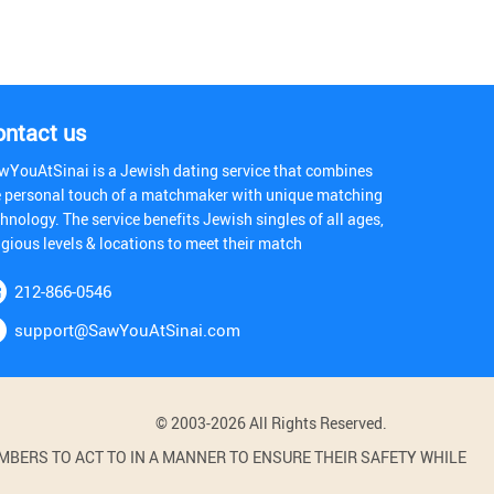
ontact us
wYouAtSinai is a Jewish dating service that combines
e personal touch of a matchmaker with unique matching
hnology. The service benefits Jewish singles of all ages,
igious levels & locations to meet their match
212-866-0546
support@SawYouAtSinai.com
© 2003-2026 All Rights Reserved.
BERS TO ACT TO IN A MANNER TO ENSURE THEIR SAFETY WHILE