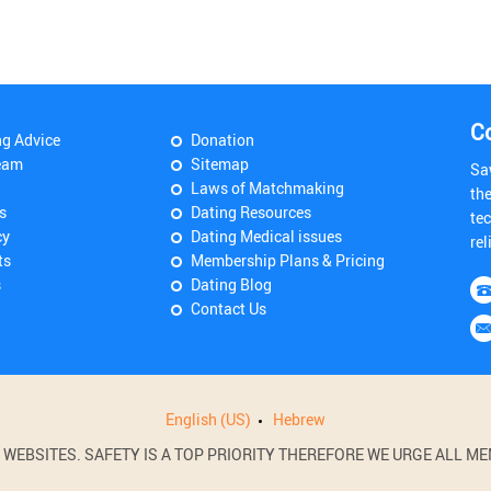
C
ng Advice
Donation
eam
Sitemap
Sa
Laws of Matchmaking
th
s
Dating Resources
tec
cy
Dating Medical issues
rel
ts
Membership Plans & Pricing
s
Dating Blog
Contact Us
English (US)
Hebrew
BSITES. SAFETY IS A TOP PRIORITY THEREFORE WE URGE ALL MEM