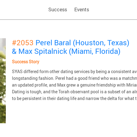
Success
Events
#2053
Perel Baral (Houston, Texas)
& Max Spitalnick (Miami, Florida)
Success Story
SYAS differed form other dating services by being a consistent 
longstanding fashion. Perel had a good friend who was a matchm
an updated profile, and Max grew a genuine friendship with Miriam
Dating is tough, and the Torah observant pool is a subset of an 
to be persistent in their dating life and narrow the delta for what t