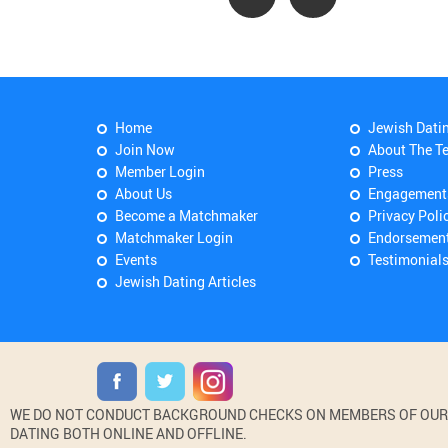
Home
Jewish Dati
Join Now
About The T
Member Login
Press
About Us
Engagement
Become a Matchmaker
Privacy Poli
Matchmaker Login
Endorsemen
Events
Testimonial
Jewish Dating Articles
WE DO NOT CONDUCT BACKGROUND CHECKS ON MEMBERS OF OUR WE
DATING BOTH ONLINE AND OFFLINE.