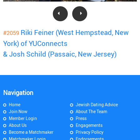
Riki Feiner (West Hempstead, New
#2059
York) of YUConnects
& Josh Schild (Passaic, New Jersey)
Navigation
Home
Jewish Dating Advice
Join Now
About The Team
Member Login
Press
About Us
Engagements
Become a Matchmaker
Privacy Policy
Matchmaker Login
Endorsements