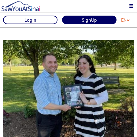
Login
SignUp
EN