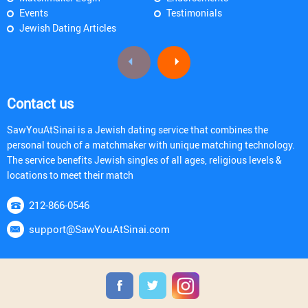
Events
Testimonials
Jewish Dating Articles
Contact us
SawYouAtSinai is a Jewish dating service that combines the
personal touch of a matchmaker with unique matching technology.
The service benefits Jewish singles of all ages, religious levels &
locations to meet their match
212-866-0546
support@SawYouAtSinai.com