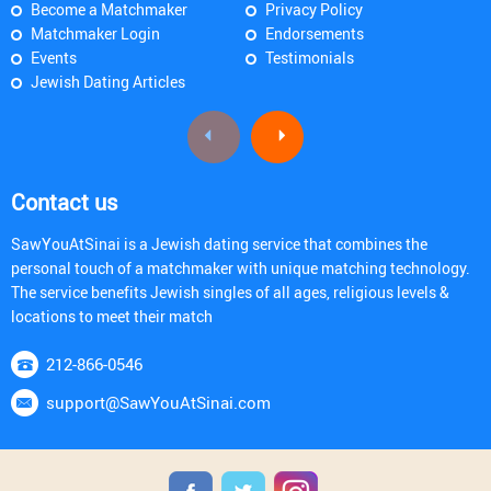
Become a Matchmaker
Privacy Policy
Matchmaker Login
Endorsements
Events
Testimonials
Jewish Dating Articles
Contact us
SawYouAtSinai is a Jewish dating service that combines the
personal touch of a matchmaker with unique matching technology.
The service benefits Jewish singles of all ages, religious levels &
locations to meet their match
212-866-0546
support@SawYouAtSinai.com