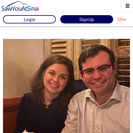
Login
SignUp
EN