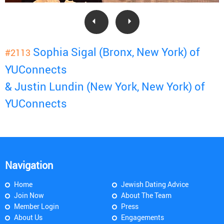
Sophia Sigal (Bronx, New York) of
#2113
YUConnects
& Justin Lundin (New York, New York) of
YUConnects
Navigation
Home
Jewish Dating Advice
Join Now
About The Team
Member Login
Press
About Us
Engagements