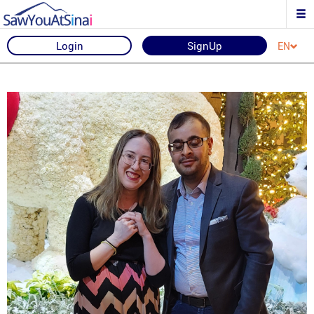
Login
SignUp
EN