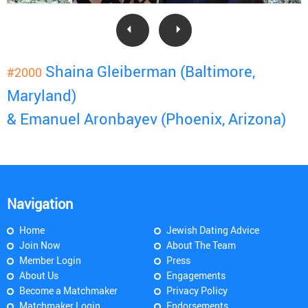
Shaina Gleiberman (Baltimore,
#2000
Maryland)
& Emanuel Aronbayev (Phoenix, Arizona)
Navigation
Home
Jewish Dating Advice
Join Now
About The Team
Member Login
Press
About Us
Engagements
Become a Matchmaker
Privacy Policy
Matchmaker Login
Endorsements