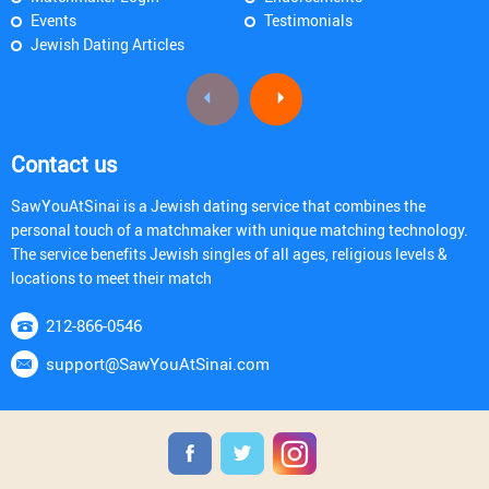
Events
Testimonials
Jewish Dating Articles
Contact us
SawYouAtSinai is a Jewish dating service that combines the
personal touch of a matchmaker with unique matching technology.
The service benefits Jewish singles of all ages, religious levels &
locations to meet their match
212-866-0546
support@SawYouAtSinai.com