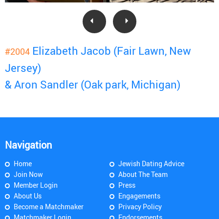
Elizabeth Jacob (Fair Lawn, New
#2004
Jersey)
& Aron Sandler (Oak park, Michigan)
Navigation
Home
Jewish Dating Advice
Join Now
About The Team
Member Login
Press
About Us
Engagements
Become a Matchmaker
Privacy Policy
Matchmaker Login
Endorsements