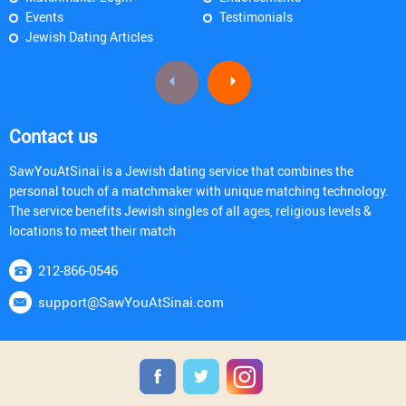
Events
Testimonials
Jewish Dating Articles
Contact us
SawYouAtSinai is a Jewish dating service that combines the
personal touch of a matchmaker with unique matching technology.
The service benefits Jewish singles of all ages, religious levels &
locations to meet their match
212-866-0546
support@SawYouAtSinai.com