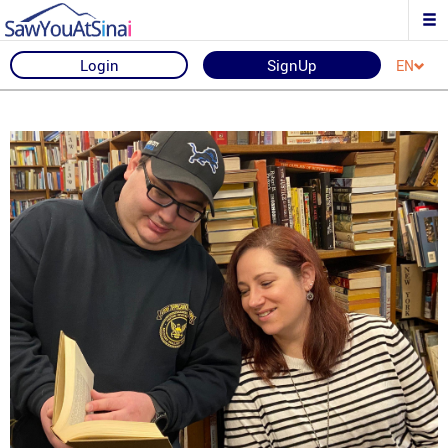
Login
SignUp
EN