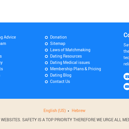
C
ng Advice
Donation
eam
Sitemap
Sa
Laws of Matchmaking
th
s
Dating Resources
tec
cy
Dating Medical issues
rel
ts
Membership Plans & Pricing
s
Dating Blog
Contact Us
English (US)
Hebrew
BSITES. SAFETY IS A TOP PRIORITY THEREFORE WE URGE ALL MEM