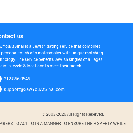
ontact us
wYouAtSinai is a Jewish dating service that combines
e personal touch of a matchmaker with unique matching
hnology. The service benefits Jewish singles of all ages,
igious levels & locations to meet their match
212-866-0546
support@SawYouAtSinai.com
© 2003-2026 All Rights Reserved.
BERS TO ACT TO IN A MANNER TO ENSURE THEIR SAFETY WHILE