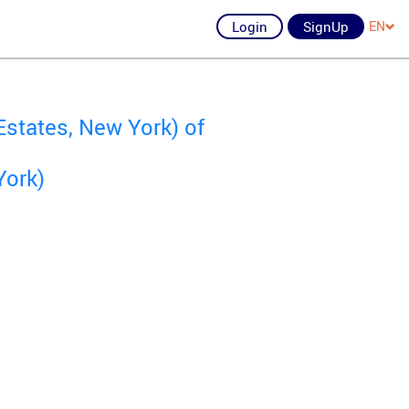
Login
SignUp
EN
states, New York) of
York)