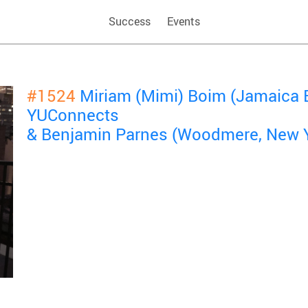
Success
Events
#1524
Miriam (Mimi) Boim (Jamaica E
YUConnects
& Benjamin Parnes (Woodmere, New 