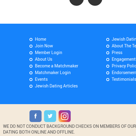
Home
Jewish Dati
Join Now
About The T
Member Login
Press
About Us
Engagement
Become a Matchmaker
Privacy Poli
Matchmaker Login
Endorsemen
Events
Testimonial
Jewish Dating Articles
WE DO NOT CONDUCT BACKGROUND CHECKS ON MEMBERS OF OUR WE
DATING BOTH ONLINE AND OFFLINE.