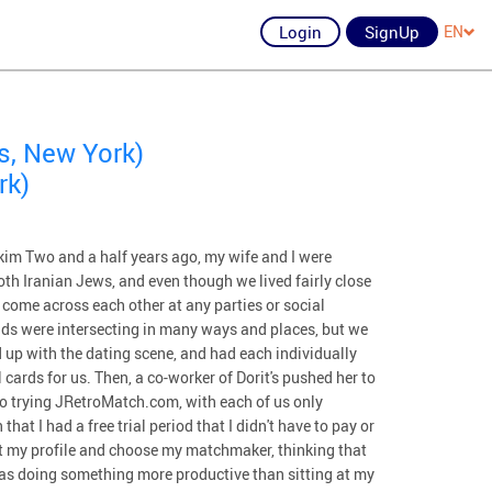
Login
SignUp
EN
s, New York)
rk)
m Two and a half years ago, my wife and I were
oth Iranian Jews, and even though we lived fairly close
 come across each other at any parties or social
ds were intersecting in many ways and places, but we
 up with the dating scene, and had each individually
cards for us. Then, a co-worker of Dorit's pushed her to
o trying JRetroMatch.com, with each of us only
at I had a free trial period that I didn't have to pay or
out my profile and choose my matchmaker, thinking that
was doing something more productive than sitting at my