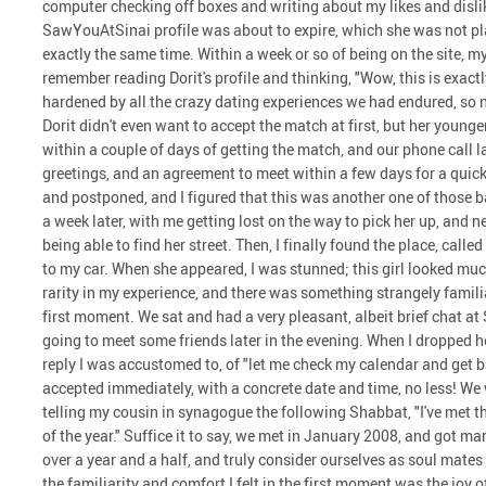
computer checking off boxes and writing about my likes and dislike
SawYouAtSinai profile was about to expire, which she was not plan
exactly the same time. Within a week or so of being on the site, 
remember reading Dorit's profile and thinking, "Wow, this is exactly
hardened by all the crazy dating experiences we had endured, so 
Dorit didn't even want to accept the match at first, but her younger 
within a couple of days of getting the match, and our phone call 
greetings, and an agreement to meet within a few days for a quic
and postponed, and I figured that this was another one of those b
a week later, with me getting lost on the way to pick her up, and n
being able to find her street. Then, I finally found the place, call
to my car. When she appeared, I was stunned; this girl looked much
rarity in my experience, and there was something strangely famil
first moment. We sat and had a very pleasant, albeit brief chat at
going to meet some friends later in the evening. When I dropped he
reply I was accustomed to, of "let me check my calendar and get b
accepted immediately, with a concrete date and time, no less! We 
telling my cousin in synagogue the following Shabbat, "I've met t
of the year." Suffice it to say, we met in January 2008, and got m
over a year and a half, and truly consider ourselves as soul mate
the familiarity and comfort I felt in the first moment was the joy 