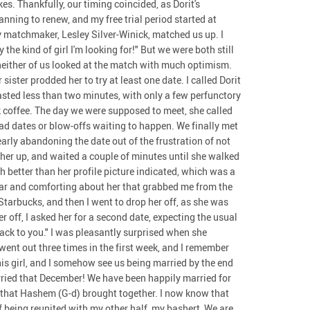
s. Thankfully, our timing coincided, as Dorit's
ning to renew, and my free trial period started at
my matchmaker, Lesley Silver-Winick, matched us up. I
 the kind of girl I'm looking for!" But we were both still
neither of us looked at the match with much optimism.
sister prodded her to try at least one date. I called Dorit
lasted less than two minutes, with only a few perfunctory
k coffee. The day we were supposed to meet, she called
ad dates or blow-offs waiting to happen. We finally met
early abandoning the date out of the frustration of not
ed her up, and waited a couple of minutes until she walked
 better than her profile picture indicated, which was a
iar and comforting about her that grabbed me from the
 Starbucks, and then I went to drop her off, as she was
r off, I asked her for a second date, expecting the usual
ack to you." I was pleasantly surprised when she
went out three times in the first week, and I remember
his girl, and I somehow see us being married by the end
arried that December! We have been happily married for
s that Hashem (G-d) brought together. I now know that
of being reunited with my other half, my bashert, We are