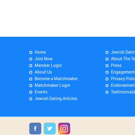
Home
Jewish Dati
Join Now
About The T
Member Login
Press
About Us
Engagement
Become a Matchmaker
Privacy Poli
Matchmaker Login
Endorsemen
Events
Testimonial
Jewish Dating Articles