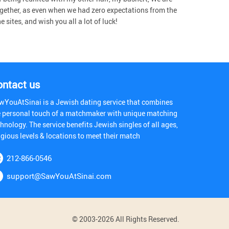
gether, as even when we had zero expectations from the
sites, and wish you all a lot of luck!
ontact us
wYouAtSinai is a Jewish dating service that combines
e personal touch of a matchmaker with unique matching
hnology. The service benefits Jewish singles of all ages,
igious levels & locations to meet their match
212-866-0546
support@SawYouAtSinai.com
© 2003-2026 All Rights Reserved.