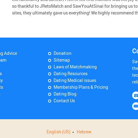
so thankful to JRetoMatch and SawYouAtSinai for bringing us to
sites, they ultimately gave us everything! We highly recommend the 
C
ng Advice
Donation
eam
Sitemap
Sa
Laws of Matchmaking
th
s
Dating Resources
tec
cy
Dating Medical issues
rel
ts
Membership Plans & Pricing
s
Dating Blog
Contact Us
English (US)
Hebrew