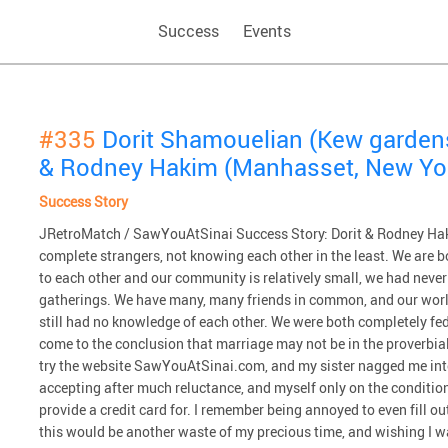
Success
Events
#335
Dorit Shamouelian (Kew garden
& Rodney Hakim (Manhasset, New Yo
Success Story
JRetroMatch / SawYouAtSinai Success Story: Dorit & Rodney Haki
complete strangers, not knowing each other in the least. We are b
to each other and our community is relatively small, we had never
gatherings. We have many, many friends in common, and our worl
still had no knowledge of each other. We were both completely fed
come to the conclusion that marriage may not be in the proverbial 
try the website SawYouAtSinai.com, and my sister nagged me int
accepting after much reluctance, and myself only on the condition th
provide a credit card for. I remember being annoyed to even fill 
this would be another waste of my precious time, and wishing I 