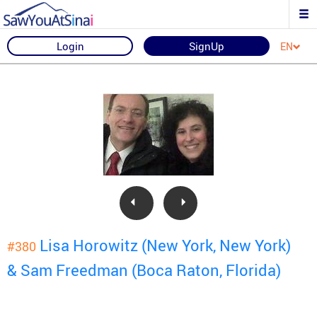
Login
SignUp
EN
Lisa Horowitz (New York, New York)
#380
& Sam Freedman (Boca Raton, Florida)