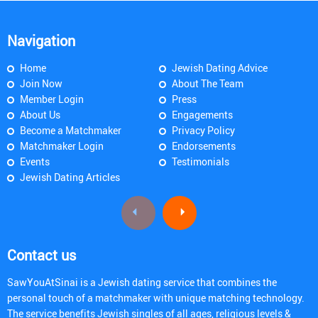
Navigation
Home
Jewish Dating Advice
Join Now
About The Team
Member Login
Press
About Us
Engagements
Become a Matchmaker
Privacy Policy
Matchmaker Login
Endorsements
Events
Testimonials
Jewish Dating Articles
Contact us
SawYouAtSinai is a Jewish dating service that combines the
personal touch of a matchmaker with unique matching technology.
The service benefits Jewish singles of all ages, religious levels &