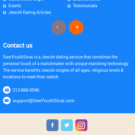
Events
Testimonials
Jewish Dating Articles
Contact us
SawYouAtSinai is a Jewish dating service that combines the
personal touch of a matchmaker with unique matching technology.
The service benefits Jewish singles of all ages, religious levels &
locations to meet their match
212-866-0546
support@SawYouAtSinai.com