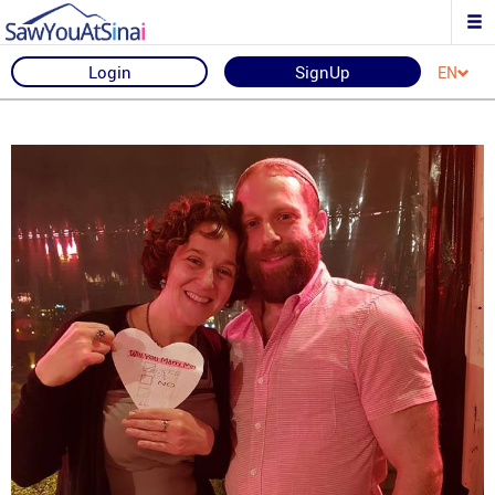
Login
SignUp
EN