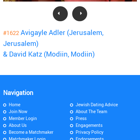
Avigayle Adler (Jerusalem,
#1622
Jerusalem)
& David Katz (Modiin, Modiin)
Navigation
Home
Jewish Dating Advice
Join Now
About The Team
Member Login
Press
About Us
Engagements
Become a Matchmaker
Privacy Policy
Matchmaker Login
Endorsements