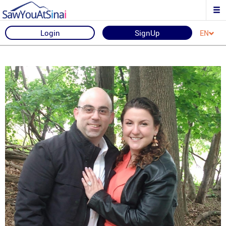
Login
SignUp
EN