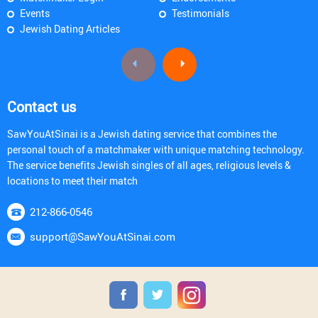
Events
Testimonials
Jewish Dating Articles
Contact us
SawYouAtSinai is a Jewish dating service that combines the
personal touch of a matchmaker with unique matching technology.
The service benefits Jewish singles of all ages, religious levels &
locations to meet their match
212-866-0546
support@SawYouAtSinai.com