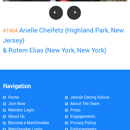
Arielle Cheifetz (Highland Park, New
#1904
Jersey)
& Rotem Elias (New York, New York)
Navigation
Home
Jewish Dating Advice
Join Now
About The Team
Member Login
Press
About Us
Engagements
Become a Matchmaker
Privacy Policy
Matchmaker Login
Endorsements