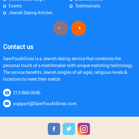
Events
Testimonials
Jewish Dating Articles
Contact us
SawYouAtSinai is a Jewish dating service that combines the
personal touch of a matchmaker with unique matching technology.
The service benefits Jewish singles of all ages, religious levels &
locations to meet their match
212-866-0546
support@SawYouAtSinai.com