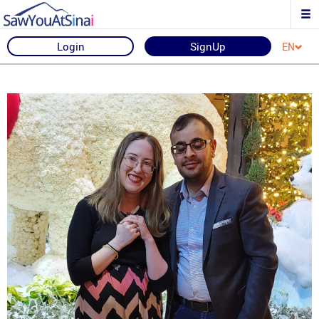
Login
SignUp
EN