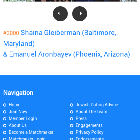
Shaina Gleiberman (Baltimore,
#2000
Maryland)
& Emanuel Aronbayev (Phoenix, Arizona)
Navigation
Home
Jewish Dating Advice
Join Now
About The Team
Member Login
Press
About Us
Engagements
Become a Matchmaker
Privacy Policy
Matchmaker Login
Endorsements