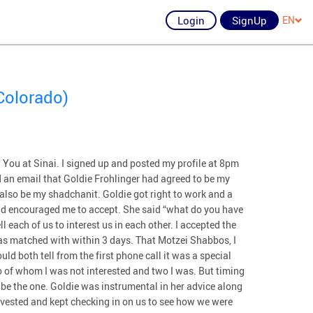
Login
SignUp
EN
Colorado)
 You at Sinai. I signed up and posted my profile at 8pm
 an email that Goldie Frohlinger had agreed to be my
also be my shadchanit. Goldie got right to work and a
nd encouraged me to accept. She said “what do you have
ll each of us to interest us in each other. I accepted the
as matched with within 3 days. That Motzei Shabbos, I
uld both tell from the first phone call it was a special
 of whom I was not interested and two I was. But timing
o be the one. Goldie was instrumental in her advice along
nvested and kept checking in on us to see how we were