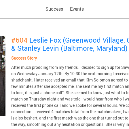
Success
Events
#604
Leslie Fox (Greenwood Village, 
& Stanley Levin (Baltimore, Maryland)
Success Story
After much prodding from my friends, I decided to sign up for Saw
on Wednesday January 12th. By 10:30 the next morning I received
shadchanit. I later received an email that Kim Solomon agreed to 
few minutes after she accepted me, she sent me my first match a
to lose, it is just a phone call”. She seemed to know just what to te
match on Thursday night and was told I would hear from who I w
received the first phone call and we spoke for several hours. We co
connection. I received 4 matches total from the matchmakers, two
is also beshert, and the first match was the one that turned out t
the way, smoothing out any hesitation or questions. She is very i