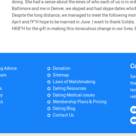
doing. She had a sense about the emes of who each of us is in ord
Baltimore and me in Denver, we skyped and had skype dates which
Despite the long distance, we managed to meet the following mon
April and IY”H hope to be married in June. I want to thank Goldie,
HKB”H for the gift in making this miraculous change in our lives,
C
ng Advice
Donation
eam
Sitemap
Sa
Laws of Matchmaking
th
s
Dating Resources
tec
cy
Dating Medical issues
rel
ts
Membership Plans & Pricing
s
Dating Blog
Contact Us