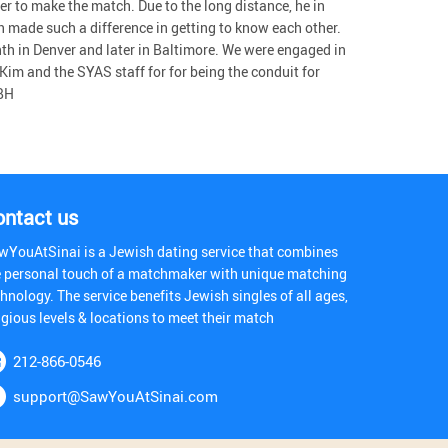
er to make the match. Due to the long distance, he in
 made such a difference in getting to know each other.
th in Denver and later in Baltimore. We were engaged in
 Kim and the SYAS staff for for being the conduit for
 BH
ontact us
wYouAtSinai is a Jewish dating service that combines
e personal touch of a matchmaker with unique matching
hnology. The service benefits Jewish singles of all ages,
igious levels & locations to meet their match
212-866-0546
support@SawYouAtSinai.com