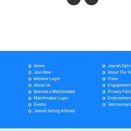
Home
Jewish Dati
Join Now
About The T
Member Login
Press
About Us
Engagement
Become a Matchmaker
Privacy Poli
Matchmaker Login
Endorsemen
Events
Testimonial
Jewish Dating Articles